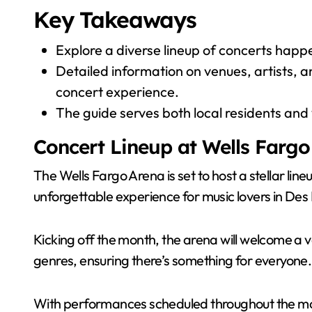
Key Takeaways
Explore a diverse lineup of concerts happ
Detailed information on venues, artists, an
concert experience.
The guide serves both local residents and vi
Concert Lineup at Wells Fargo
The Wells Fargo Arena is set to host a stellar li
unforgettable experience for music lovers in Des
Kicking off the month, the arena will welcome a 
genres, ensuring there’s something for everyone.
With performances scheduled throughout the mon