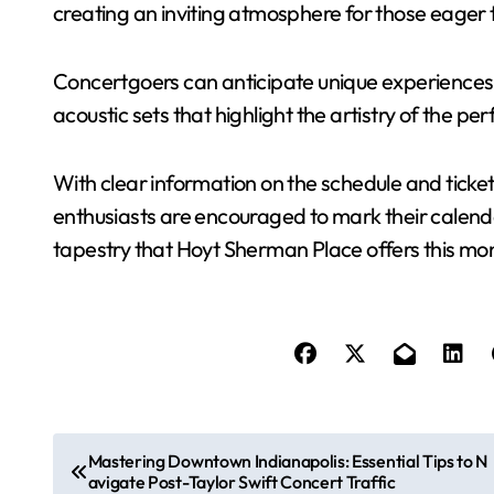
creating an inviting atmosphere for those eager t
Concertgoers can anticipate unique experiences,
acoustic sets that highlight the artistry of the pe
With clear information on the schedule and ticket
enthusiasts are encouraged to mark their calenda
tapestry that Hoyt Sherman Place offers this mo
P
Mastering Downtown Indianapolis: Essential Tips to N
avigate Post-Taylor Swift Concert Traffic