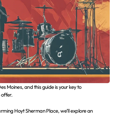
 offer.
arming Hoyt Sherman Place, we’ll explore an