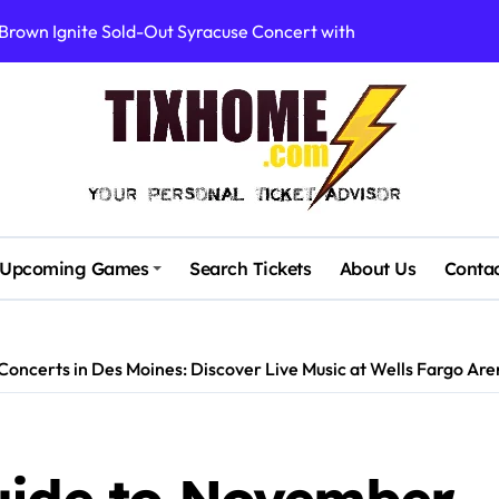
Brown Ignite Sold-Out Syracuse Concert with Epic Hits!
ence Pine Knob’s Epic ‘Smoke ‘Em If You Got ‘Em’ Concert!
gust: Your Ultimate Guide to Live Music!
cluding Denver Concert After Just 3 Songs
ncerts with Cutting-Edge Digital Frontman
: First Concerts in 10 Years Announced!
Upcoming Games
Search Tickets
About Us
Conta
quare Canceled This Wednesday – What You Need to Know!
rtists’ Response to Fan Outrage Over High Prices
oncerts in Des Moines: Discover Live Music at Wells Fargo Ar