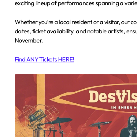
exciting lineup of performances spanning a varie
Whether you’re a local resident or a visitor, our
dates, ticket availability, and notable artists, ens
November.
Find ANY Tickets HERE!