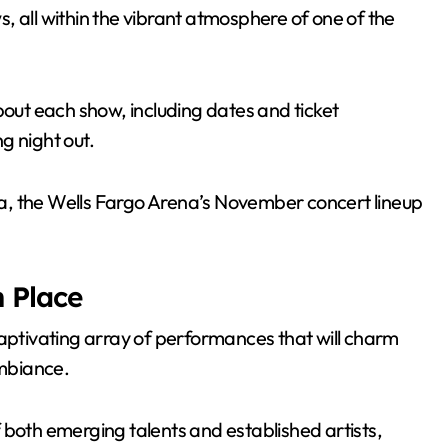
, all within the vibrant atmosphere of one of the
bout each show, including dates and ticket
ng night out.
rea, the Wells Fargo Arena’s November concert lineup
 Place
tivating array of performances that will charm
ambiance.
 both emerging talents and established artists,