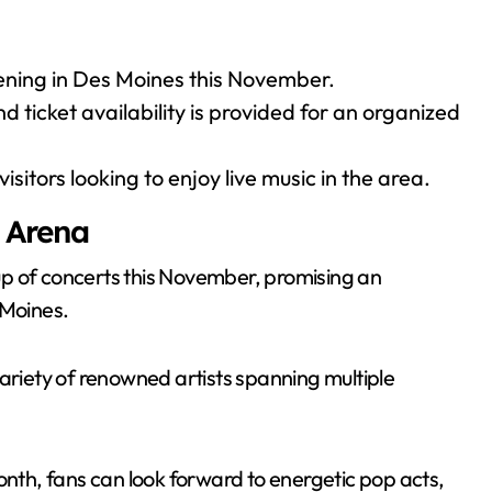
ening in Des Moines this November.
d ticket availability is provided for an organized
sitors looking to enjoy live music in the area.
 Arena
neup of concerts this November, promising an
 Moines.
variety of renowned artists spanning multiple
th, fans can look forward to energetic pop acts,