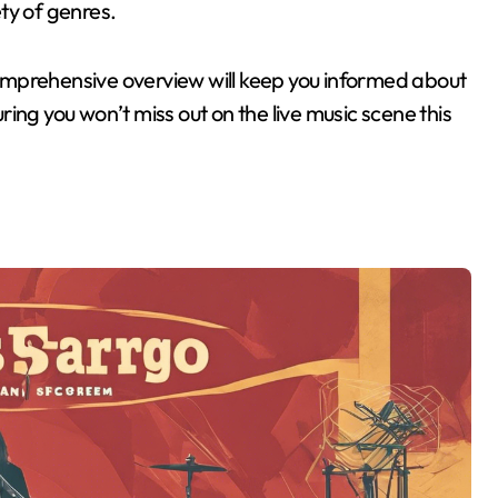
ty of genres.
 comprehensive overview will keep you informed about
uring you won’t miss out on the live music scene this