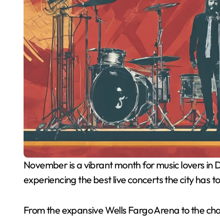
November is a vibrant month for music lovers in Des Moines, and this guide is your key to
experiencing the best live concerts the city has to
From the expansive Wells Fargo Arena to the ch