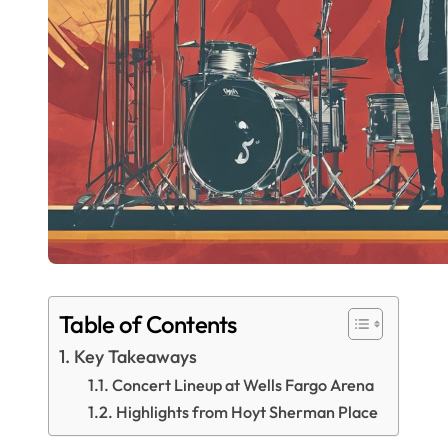
Table of Contents
Key Takeaways
Concert Lineup at Wells Fargo Arena
Highlights from Hoyt Sherman Place