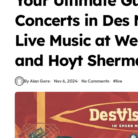
Your Ultimate G
Concerts in Des 
Live Music at We
and Hoyt Sherm
By Alan Gore
Nov 6, 2024
No Comments
#
live