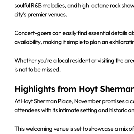
soulful R&B melodies, and high-octane rock shows
city’s premier venues.
Concert-goers can easily find essential details a
availability, making it simple to plan an exhilarati
Whether you’re a local resident or visiting the a
is not to be missed.
Highlights from Hoyt Sherman
At Hoyt Sherman Place, November promises a cap
attendees with its intimate setting and historic 
This welcoming venue is set to showcase a mix of