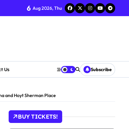
6
Aug 2026, Thu
ct Us
Subscribe
ena and Hoyt Sherman Place
BUY TICKETS!