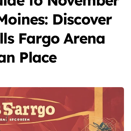
uide to November
Moines: Discover
lls Fargo Arena
an Place