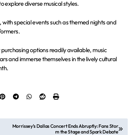
o explore diverse musical styles.
 with special events such as themed nights and
rformers.
 purchasing options readily available, music
rs and immerse themselves in the lively cultural
nth.
Morrissey’s Dallas Concert Ends Abruptly: Fans Stor
m the Stage and Spark Debate