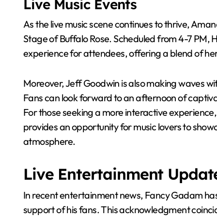
Live Music Events
As the live music scene continues to thrive, Aman
Stage of Buffalo Rose. Scheduled from 4-7 PM, H
experience for attendees, offering a blend of h
Moreover, Jeff Goodwin is also making waves wit
Fans can look forward to an afternoon of captiva
For those seeking a more interactive experience,
provides an opportunity for music lovers to showca
atmosphere.
Live Entertainment Updat
In recent entertainment news, Fancy Gadam has 
support of his fans. This acknowledgment coinci