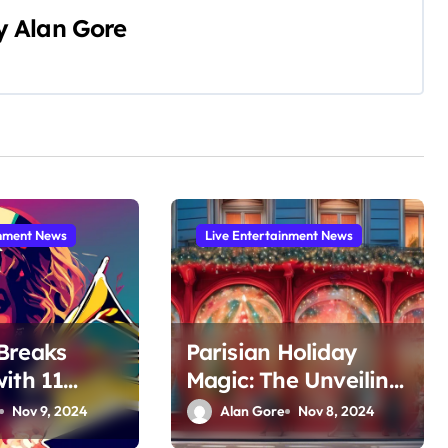
y
Alan Gore
inment News
Live Entertainment News
Breaks
Parisian Holiday
ith 11
Magic: The Unveiling
ons at the
of Printemps
Nov 9, 2024
Alan Gore
Nov 8, 2024
ammy
Haussmann’s