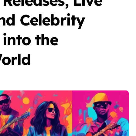
Releases, Live
nd Celebrity
into the
orld