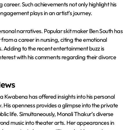
 career. Such achievements not only highlight his
 engagement plays in an artist’s journey.
ersonal narratives. Popular skit maker Ben South has
 from a career in nursing, citing the emotional
. Adding to the recent entertainment buzz is
terest with his comments regarding their divorce
News
a Kwabena has offered insights into his personal
. His openness provides a glimpse into the private
ic life. Simultaneously, Monali Thakur’s diverse
yond music into theater arts. Her appearances in