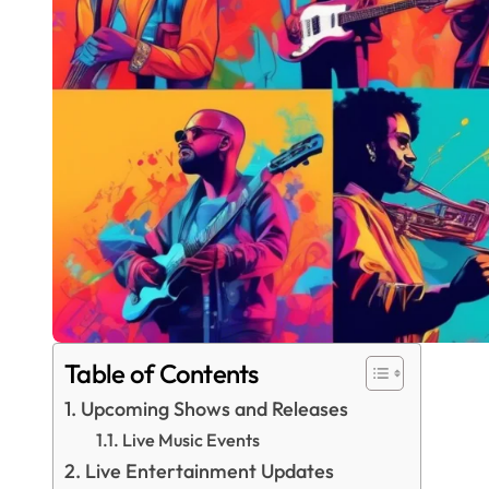
Table of Contents
Upcoming Shows and Releases
Live Music Events
Live Entertainment Updates