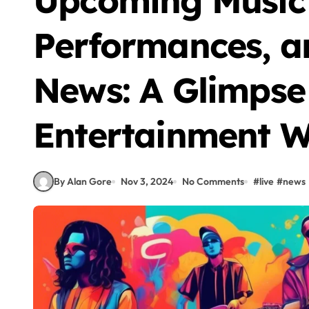
Upcoming Music 
Performances, a
News: A Glimpse 
Entertainment W
By Alan Gore
Nov 3, 2024
No Comments
#
live
#
news