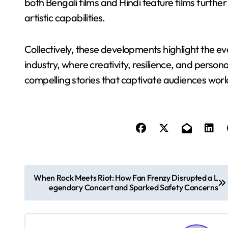
both Bengali films and Hindi feature films furthe
artistic capabilities.
Collectively, these developments highlight the e
industry, where creativity, resilience, and person
compelling stories that captivate audiences wor
P
When Rock Meets Riot: How Fan Frenzy Disrupted a L
egendary Concert and Sparked Safety Concerns
o
s