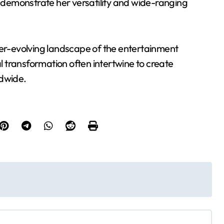
r demonstrate her versatility and wide-ranging
ver-evolving landscape of the entertainment
al transformation often intertwine to create
ldwide.