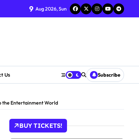
tions
9
Aug 2026, Sun
cerns Rise
ct Us
Subscribe
o the Entertainment World
BUY TICKETS!