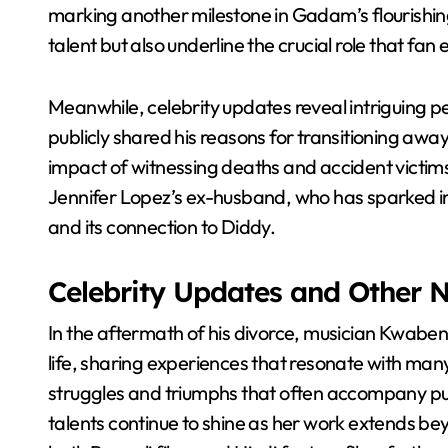
marking another milestone in Gadam’s flourishing
talent but also underline the crucial role that fan
Meanwhile, celebrity updates reveal intriguing p
publicly shared his reasons for transitioning away
impact of witnessing deaths and accident victims
Jennifer Lopez’s ex-husband, who has sparked in
and its connection to Diddy.
Celebrity Updates and Other 
In the aftermath of his divorce, musician Kwaben
life, sharing experiences that resonate with many
struggles and triumphs that often accompany publ
talents continue to shine as her work extends be