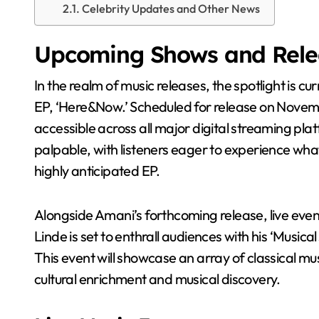
Celebrity Updates and Other News
Upcoming Shows and Rele
In the realm of music releases, the spotlight is currently on Tony Amani as fans eagerly await his new
EP, ‘Here&Now.’ Scheduled for release on Novembe
accessible across all major digital streaming pl
palpable, with listeners eager to experience what 
highly anticipated EP.
Alongside Amani’s forthcoming release, live eve
Linde is set to enthrall audiences with his ‘Musi
This event will showcase an array of classical m
cultural enrichment and musical discovery.