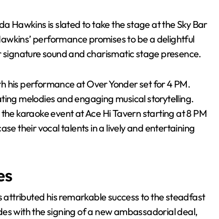
da Hawkins is slated to take the stage at the Sky Bar
awkins’ performance promises to be a delightful
er signature sound and charismatic stage presence.
h his performance at Over Yonder set for 4 PM.
ting melodies and engaging musical storytelling.
 the karaoke event at Ace Hi Tavern starting at 8 PM
se their vocal talents in a lively and entertaining
es
attributed his remarkable success to the steadfast
des with the signing of a new ambassadorial deal,