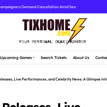
 Campaigners Demand Cancellation Amid Sexual Conduct Allega
Stadium’s First Major Concert in Over 36 Years: Community Con
rtists’ Response to Fan Outrage Over High Prices
table Tiny Desk Concert – A Musical Journey with NPR
Storm: A Visual Journey
Brown Ignite Sold-Out Syracuse Concert with Epic Hits!
Upcoming Games
Search Tickets
About Us
Conta
ence Pine Knob’s Epic ‘Smoke ‘Em If You Got ‘Em’ Concert!
gust: Your Ultimate Guide to Live Music!
leases, Live Performances, and Celebrity News: A Glimpse int
cluding Denver Concert After Just 3 Songs
00 at Algarve Stadium: A Night to Remember!