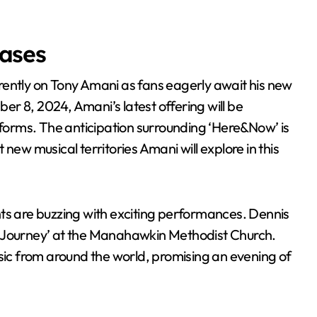
ases
r 8, 2024, Amani’s latest offering will be
atforms. The anticipation surrounding ‘Here&Now’ is
new musical territories Amani will explore in this
nts are buzzing with exciting performances. Dennis
cal Journey’ at the Manahawkin Methodist Church.
usic from around the world, promising an evening of