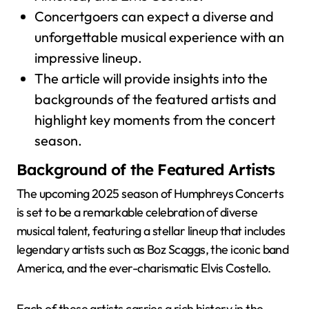
Concertgoers can expect a diverse and
unforgettable musical experience with an
impressive lineup.
The article will provide insights into the
backgrounds of the featured artists and
highlight key moments from the concert
season.
Background of the Featured Artists
The upcoming 2025 season of Humphreys Concerts
is set to be a remarkable celebration of diverse
musical talent, featuring a stellar lineup that includes
legendary artists such as Boz Scaggs, the iconic band
America, and the ever-charismatic Elvis Costello.
Each of these artists carries a rich history in the