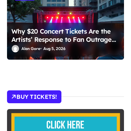
Why $20 Concert Tickets Are the
Artists’ Response to Fan Outrage
Over High Prices
Alan Gore
Aug 5, 2026
BUY TICKETS!