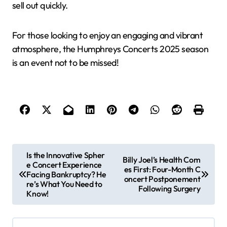
sell out quickly.
For those looking to enjoy an engaging and vibrant
atmosphere, the Humphreys Concerts 2025 season
is an event not to be missed!
P
Is the Innovative Spher
Billy Joel’s Health Com
e Concert Experience
o
es First: Four-Month C
Facing Bankruptcy? He
oncert Postponement
s
re’s What You Need to
Following Surgery
Know!
t
n