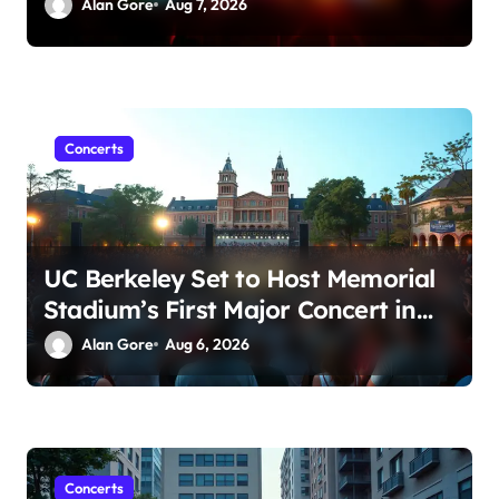
Amid Sexual Conduct Allegations
Alan Gore
Aug 7, 2026
Concerts
UC Berkeley Set to Host Memorial
Stadium’s First Major Concert in
Over 36 Years: Community
Alan Gore
Aug 6, 2026
Concerns Rise
Concerts