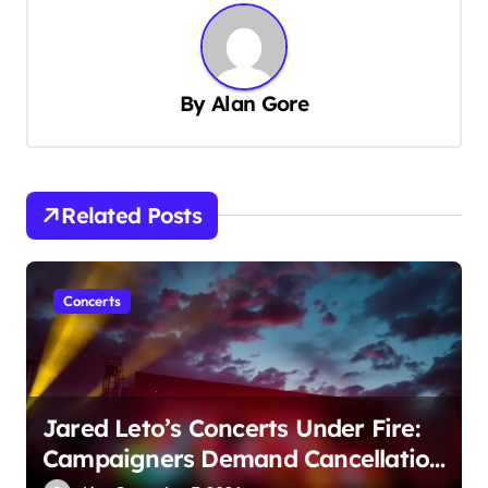
a
v
i
By
Alan Gore
g
a
t
Related Posts
i
o
n
Concerts
Jared Leto’s Concerts Under Fire:
Campaigners Demand Cancellation