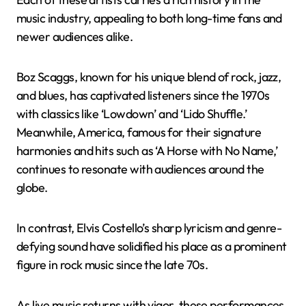
music industry, appealing to both long-time fans and
newer audiences alike.
Boz Scaggs, known for his unique blend of rock, jazz,
and blues, has captivated listeners since the 1970s
with classics like ‘Lowdown’ and ‘Lido Shuffle.’
Meanwhile, America, famous for their signature
harmonies and hits such as ‘A Horse with No Name,’
continues to resonate with audiences around the
globe.
In contrast, Elvis Costello’s sharp lyricism and genre-
defying sound have solidified his place as a prominent
figure in rock music since the late 70s.
As live music returns with vigor, these performances