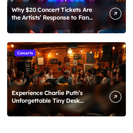
Why $20 Concert Tickets Are
the Artists’ Response to Fan
Outrage Over High Prices
Concerts
Experience Charlie Puth’s
Unforgettable Tiny Desk
Concert – A Musical Journey
with NPR