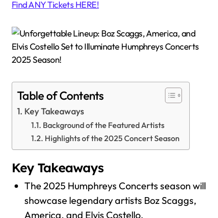
Find ANY Tickets HERE!
Table of Contents
Key Takeaways
Background of the Featured Artists
Highlights of the 2025 Concert Season
Key Takeaways
The 2025 Humphreys Concerts season will
showcase legendary artists Boz Scaggs,
America, and Elvis Costello.