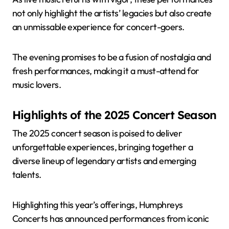
not only highlight the artists’ legacies but also create
an unmissable experience for concert-goers.
The evening promises to be a fusion of nostalgia and
fresh performances, making it a must-attend for
music lovers.
Highlights of the 2025 Concert Season
The 2025 concert season is poised to deliver
unforgettable experiences, bringing together a
diverse lineup of legendary artists and emerging
talents.
Highlighting this year’s offerings, Humphreys
Concerts has announced performances from iconic