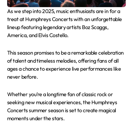
As we step into 2025, music enthusiasts are in for a
treat at Humphreys Concerts with an unforgettable
lineup featuring legendary artists Boz Scaggs,
America, and Elvis Costello.
This season promises to be a remarkable celebration
of talent and timeless melodies, offering fans of all
ages a chance to experience live performances like
never before.
Whether you’re a longtime fan of classic rock or
seeking new musical experiences, the Humphreys
Concerts summer season is set to create magical
moments under the stars.