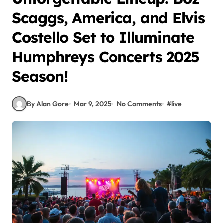
Scaggs, America, and Elvis
Costello Set to Illuminate
Humphreys Concerts 2025
Season!
By Alan Gore
Mar 9, 2025
No Comments
#
live