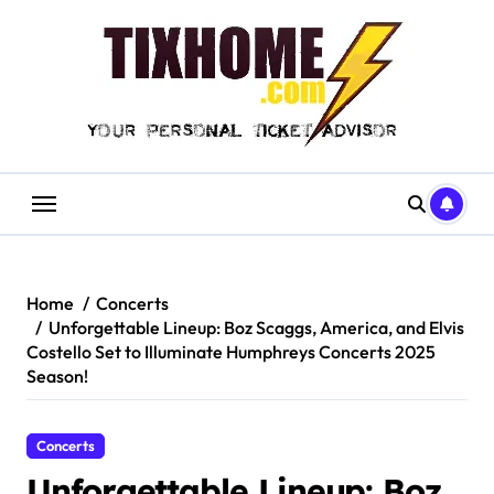
Skip
to
content
Home
Concerts
Unforgettable Lineup: Boz Scaggs, America, and Elvis
Costello Set to Illuminate Humphreys Concerts 2025
Season!
Concerts
Unforgettable Lineup: Boz