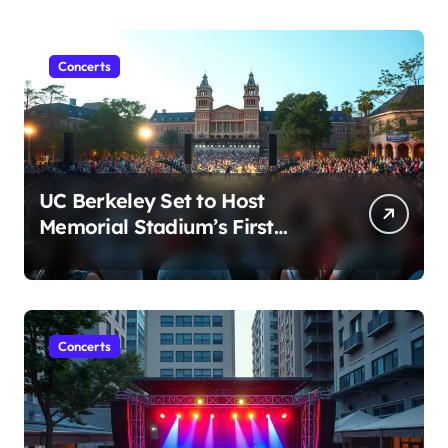
Concerts
UC Berkeley Set to Host
Memorial Stadium’s First
Major Concert in Over 36
Years: Community Concerns
Rise
Concerts