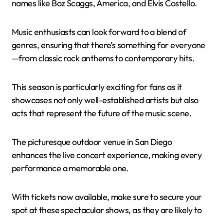
names like Boz Scaggs, America, and Elvis Costello.
Music enthusiasts can look forward to a blend of
genres, ensuring that there’s something for everyone
—from classic rock anthems to contemporary hits.
This season is particularly exciting for fans as it
showcases not only well-established artists but also
acts that represent the future of the music scene.
The picturesque outdoor venue in San Diego
enhances the live concert experience, making every
performance a memorable one.
With tickets now available, make sure to secure your
spot at these spectacular shows, as they are likely to