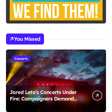
You Missed
Concerts
Jared Leto’s Concerts Under
Fire: Campaigners Demand
Cancellation Amid Sexual
Conduct Allegations