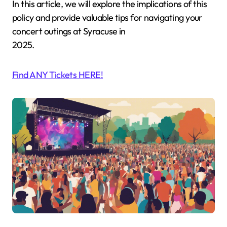
In this article, we will explore the implications of this
policy and provide valuable tips for navigating your
concert outings at Syracuse in
2025.
Find ANY Tickets HERE!