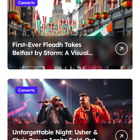
Concerts
First-Ever Fleadh Takes
Belfast by Storm: A Visual
Journey
Concerts
Unforgettable Night: Usher &