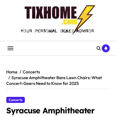
Skip
to
content
Home
Concerts
Syracuse Amphitheater Bans Lawn Chairs: What
Concert-Goers Need to Know for 2025
Concerts
Syracuse Amphitheater