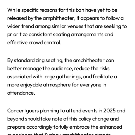
While specific reasons for this ban have yet to be
released by the amphitheater, it appears to follow a
wider trend among similar venues that are seeking to
prioritize consistent seating arrangements and
effective crowd control.
By standardizing seating, the amphitheater can
better manage the audience, reduce the risks
associated with large gatherings, and facilitate a
more enjoyable atmosphere for everyone in
attendance.
Concertgoers planning to attend events in 2025 and
beyond should take note of this policy change and
prepare accordingly to fully embrace the enhanced
experience that Sydney amphitheater aims to