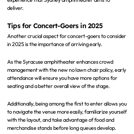
deliver.
Tips for Concert-Goers in 2025
Another crucial aspect for concert-goers to consider
in 2025 is the importance of arriving early.
As the Syracuse amphitheater enhances crowd
management with the new no lawn chair policy, early
attendance will ensure you have more options for
seating and a better overall view of the stage.
Additionally, being among the first to enter allows you
to navigate the venue more easily, familiarize yourself
with the layout, and take advantage of food and
merchandise stands before long queues develop.