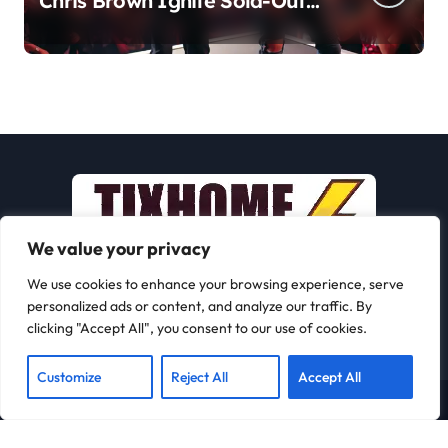
Chris Brown Ignite Sold-Out
Syracuse Concert with Epic
Hits!
We value your privacy
We use cookies to enhance your browsing experience, serve
personalized ads or content, and analyze our traffic. By
clicking "Accept All", you consent to our use of cookies.
Customize
Reject All
Accept All
Copyright © All rights reserved
|
Newspaperup
by
Themeansar
.