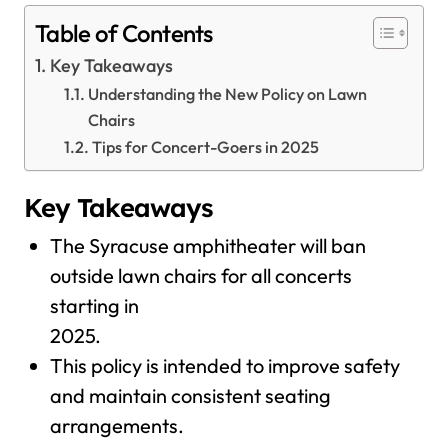
Table of Contents
Key Takeaways
Understanding the New Policy on Lawn
Chairs
Tips for Concert-Goers in 2025
Key Takeaways
The Syracuse amphitheater will ban
outside lawn chairs for all concerts
starting in
2025.
This policy is intended to improve safety
and maintain consistent seating
arrangements.