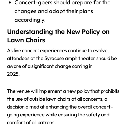
Concert-goers should prepare for the
changes and adapt their plans
accordingly.
Understanding the New Policy on
Lawn Chairs
As live concert experiences continue to evolve,
attendees at the Syracuse amphitheater should be
aware of a significant change coming in
2025.
The venue will implement a new policy that prohibits
the use of outside lawn chairs at all concerts, a
decision aimed at enhancing the overall concert-
going experience while ensuring the safety and
comfort of all patrons.