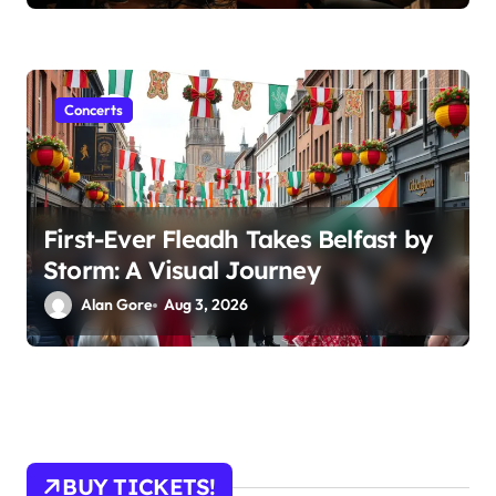
Concerts
First-Ever Fleadh Takes Belfast by
Storm: A Visual Journey
Alan Gore
Aug 3, 2026
BUY TICKETS!