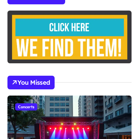
You Missed
Concerts