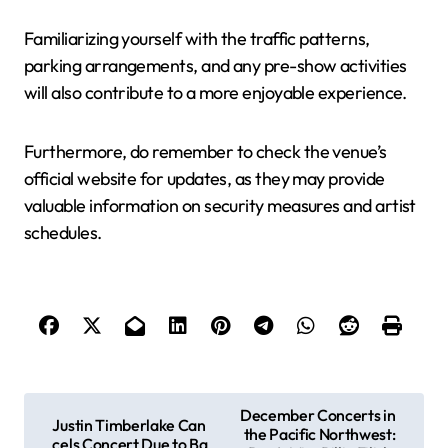
Familiarizing yourself with the traffic patterns,
parking arrangements, and any pre-show activities
will also contribute to a more enjoyable experience.
Furthermore, do remember to check the venue’s
official website for updates, as they may provide
valuable information on security measures and artist
schedules.
P
December Concerts in
Justin Timberlake Can
the Pacific Northwest:
o
cels Concert Due to Ba