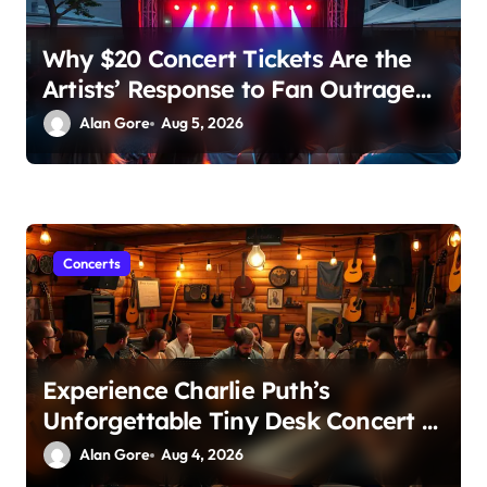
Why $20 Concert Tickets Are the
Artists’ Response to Fan Outrage
Over High Prices
Alan Gore
Aug 5, 2026
Concerts
Experience Charlie Puth’s
Unforgettable Tiny Desk Concert –
A Musical Journey with NPR
Alan Gore
Aug 4, 2026