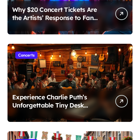
Why $20 Concert Tickets Are
the Artists’ Response to Fan
Outrage Over High Prices
Concerts
Experience Charlie Puth’s
Unforgettable Tiny Desk
Concert – A Musical Journey
with NPR