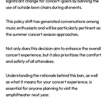
significant change for concert-goers by banning the
use of outside lawn chairs during all events.
This policy shift has generated conversations among
music enthusiasts and will be particularly pertinent as
the summer concert season approaches.
Not only does this decision aim to enhance the overall
concert experience, but it also prioritizes the comfort
and safety of all attendees.
Understanding the rationale behind this ban, as well
as what it means for your concert experience, is
essential for anyone planning to visit the
amphitheater next year.