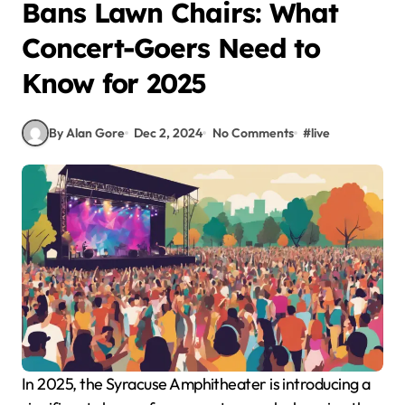
Bans Lawn Chairs: What
Concert-Goers Need to
Know for 2025
By Alan Gore
Dec 2, 2024
No Comments
#
live
In 2025, the Syracuse Amphitheater is introducing a