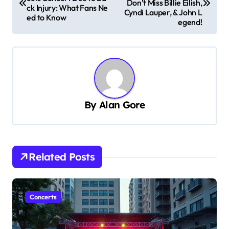
Don’t Miss Billie Eilish,
ck Injury: What Fans Ne
s
Cyndi Lauper, & John L
ed to Know
egend!
t
n
a
v
i
By
Alan Gore
g
a
t
Related Posts
i
o
n
Concerts