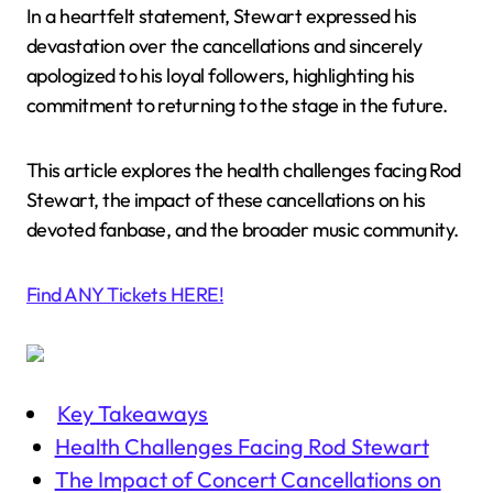
In a heartfelt statement, Stewart expressed his
devastation over the cancellations and sincerely
apologized to his loyal followers, highlighting his
commitment to returning to the stage in the future.
This article explores the health challenges facing Rod
Stewart, the impact of these cancellations on his
devoted fanbase, and the broader music community.
Find ANY Tickets HERE!
Key Takeaways
Health Challenges Facing Rod Stewart
The Impact of Concert Cancellations on