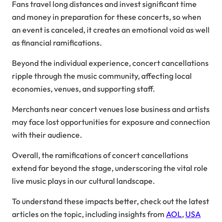
Fans travel long distances and invest significant time
and money in preparation for these concerts, so when
an event is canceled, it creates an emotional void as well
as financial ramifications.
Beyond the individual experience, concert cancellations
ripple through the music community, affecting local
economies, venues, and supporting staff.
Merchants near concert venues lose business and artists
may face lost opportunities for exposure and connection
with their audience.
Overall, the ramifications of concert cancellations
extend far beyond the stage, underscoring the vital role
live music plays in our cultural landscape.
To understand these impacts better, check out the latest
articles on the topic, including insights from
AOL
,
USA