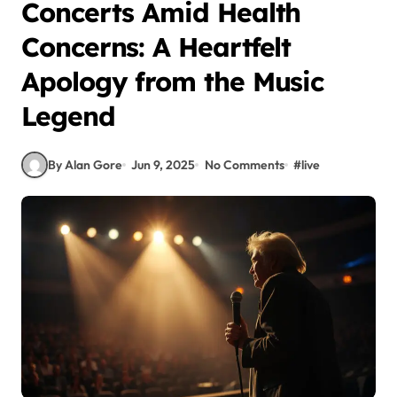
Concerts Amid Health
Concerns: A Heartfelt
Apology from the Music
Legend
By Alan Gore
Jun 9, 2025
No Comments
#
live