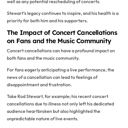
well as any potential rescheduling of concerts.
Stewart’s legacy continues to inspire, and his health is a
priority for both him and his supporters.
The Impact of Concert Cancellations
on Fans and the Music Community
Concert cancellations can have a profound impact on
both fans and the music community.
For fans eagerly anticipating a live performance, the
news of a cancellation can lead to feelings of
disappointment and frustration.
Take Rod Stewart, for example; his recent concert
cancellations due to illness not only left his dedicated
audience heartbroken but also highlighted the
unpredictable nature of live events.