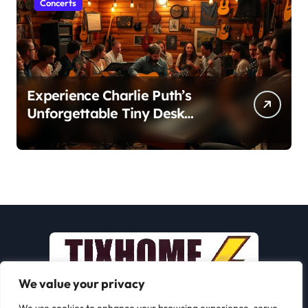
Concerts
Experience Charlie Puth’s
Unforgettable Tiny Desk
Concert – A Musical Journey
with NPR
We value your privacy