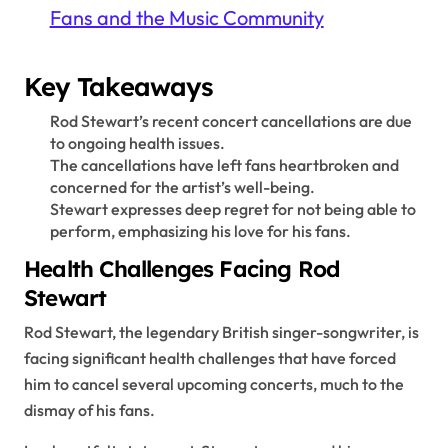
Fans and the Music Community
Key Takeaways
Rod Stewart’s recent concert cancellations are due
to ongoing health issues.
The cancellations have left fans heartbroken and
concerned for the artist’s well-being.
Stewart expresses deep regret for not being able to
perform, emphasizing his love for his fans.
Health Challenges Facing Rod
Stewart
Rod Stewart, the legendary British singer-songwriter, is
facing significant health challenges that have forced
him to cancel several upcoming concerts, much to the
dismay of his fans.