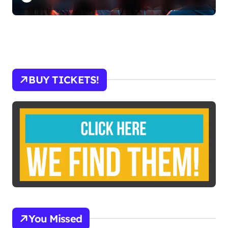
BUY TICKETS!
You Missed