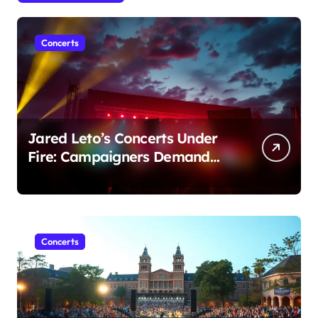
Concerts
Jared Leto’s Concerts Under
Fire: Campaigners Demand
Cancellation Amid Sexual
Conduct Allegations
Concerts