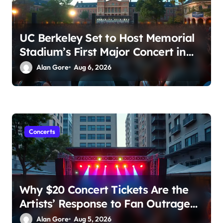
UC Berkeley Set to Host Memorial
Stadium’s First Major Concert in
Over 36 Years: Community
Alan Gore
Aug 6, 2026
Concerns Rise
Concerts
Why $20 Concert Tickets Are the
Artists’ Response to Fan Outrage
Over High Prices
Alan Gore
Aug 5, 2026