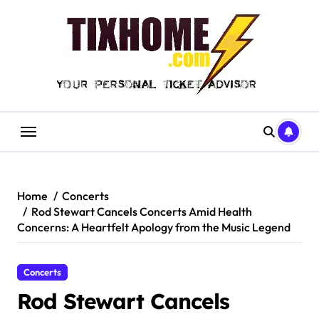
Skip
to
content
Home
Concerts
Rod Stewart Cancels Concerts Amid Health
Concerns: A Heartfelt Apology from the Music Legend
Concerts
Rod Stewart Cancels