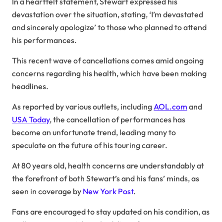
In a heartfelt statement, Stewart expressed his
devastation over the situation, stating, ‘I’m devastated
and sincerely apologize’ to those who planned to attend
his performances.
This recent wave of cancellations comes amid ongoing
concerns regarding his health, which have been making
headlines.
As reported by various outlets, including
AOL.com
and
USA Today
, the cancellation of performances has
become an unfortunate trend, leading many to
speculate on the future of his touring career.
At 80 years old, health concerns are understandably at
the forefront of both Stewart’s and his fans’ minds, as
seen in coverage by
New York Post
.
Fans are encouraged to stay updated on his condition, as