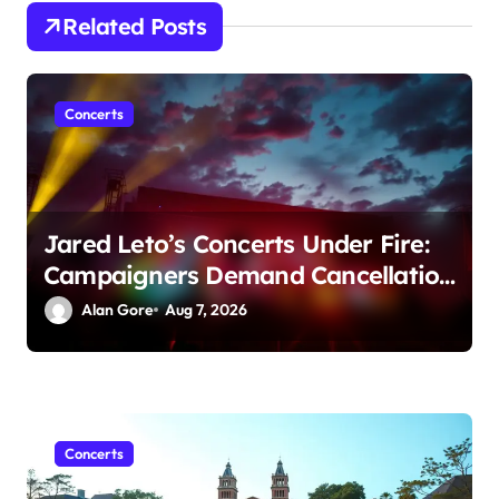
a
Related Posts
t
i
Concerts
o
n
Jared Leto’s Concerts Under Fire:
Campaigners Demand Cancellation
Amid Sexual Conduct Allegations
Alan Gore
Aug 7, 2026
Concerts