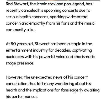
Rod Stewart, the iconic rock and pop legend, has
recently canceled his upcoming concerts due to
serious health concerns, sparking widespread
concern and empathy from his fans and the music
community alike.
At 80 years old, Stewart has been a staple in the
entertainment industry for decades, captivating
audiences with his powerful voice and charismatic
stage presence.
However, the unexpected news of his concert
cancellations has left many wondering about his
health and the implications for fans eagerly awaiting
his performances.