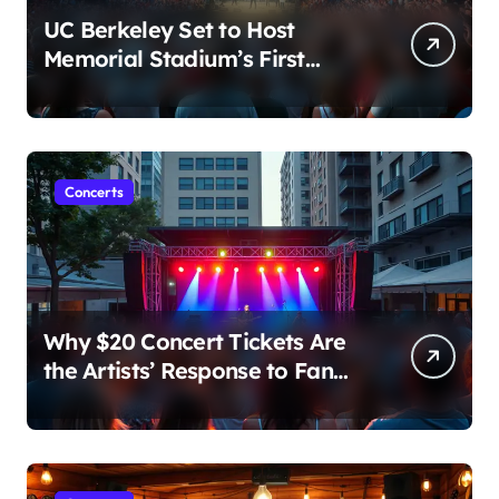
UC Berkeley Set to Host
Memorial Stadium’s First
Major Concert in Over 36
Years: Community Concerns
Rise
Concerts
Why $20 Concert Tickets Are
the Artists’ Response to Fan
Outrage Over High Prices