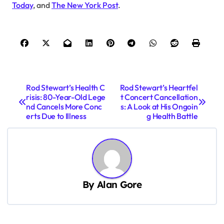
Today
, and
The New York Post
.
P
Rod Stewart’s Health C
Rod Stewart’s Heartfel
risis: 80-Year-Old Lege
t Concert Cancellation
o
nd Cancels More Conc
s: A Look at His Ongoin
s
erts Due to Illness
g Health Battle
t
n
a
v
By
Alan Gore
i
g