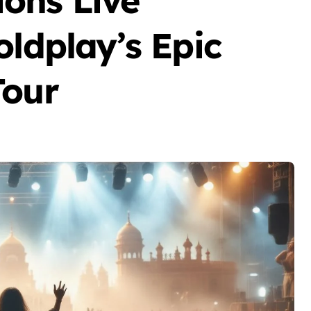
ons Live
oldplay’s Epic
Tour