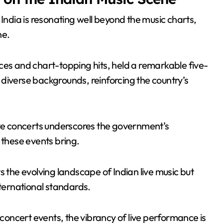
 India is resonating well beyond the music charts,
ne.
ces and chart-topping hits, held a remarkable five-
diverse backgrounds, reinforcing the country’s
ive concerts underscores the government’s
 these events bring.
s the evolving landscape of Indian live music but
nternational standards.
 concert events, the vibrancy of live performance is