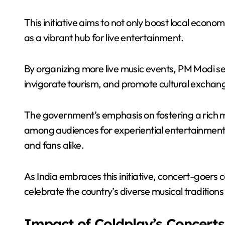
This initiative aims to not only boost local econo
as a vibrant hub for live entertainment.
By organizing more live music events, PM Modi see
invigorate tourism, and promote cultural exchan
The government’s emphasis on fostering a rich mu
among audiences for experiential entertainment,
and fans alike.
As India embraces this initiative, concert-goers 
celebrate the country’s diverse musical traditio
Impact of Coldplay’s Concerts