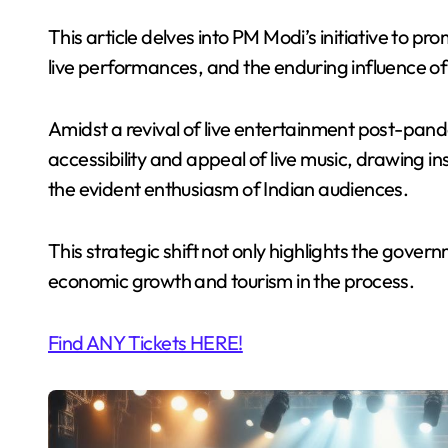
This article delves into PM Modi’s initiative to pr
live performances, and the enduring influence of 
Amidst a revival of live entertainment post-pa
accessibility and appeal of live music, drawing 
the evident enthusiasm of Indian audiences.
This strategic shift not only highlights the gover
economic growth and tourism in the process.
Find ANY Tickets HERE!