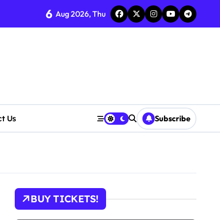
6
Aug 2026, Thu
ct Us
Subscribe
BUY TICKETS!