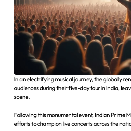
In an electrifying musical journey, the globally renowned band Coldplay recently captivated
audiences during their five-day tour in India, lea
scene.
Following this monumental event, Indian Prime M
efforts to champion live concerts across the nati