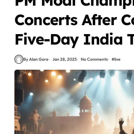
PM Modi Champi
Concerts After C
Five-Day India 
By Alan Gore
Jan 28, 2025
No Comments
#
live