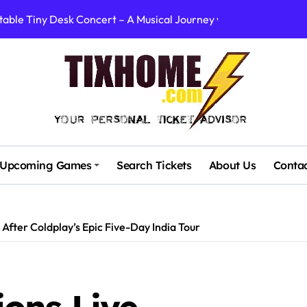
table Tiny Desk Concert – A Musical Journey with NPR
Storm: A Visual Journey
Brown Ignite Sold-Out Syracuse Concert with Epic Hits!
ence Pine Knob’s Epic ‘Smoke ‘Em If You Got ‘Em’ Concert!
gust: Your Ultimate Guide to Live Music!
cluding Denver Concert After Just 3 Songs
Upcoming Games
Search Tickets
About Us
Conta
ncerts with Cutting-Edge Digital Frontman
: First Concerts in 10 Years Announced!
fter Coldplay’s Epic Five-Day India Tour
quare Canceled This Wednesday – What You Need to Know!
rtists’ Response to Fan Outrage Over High Prices