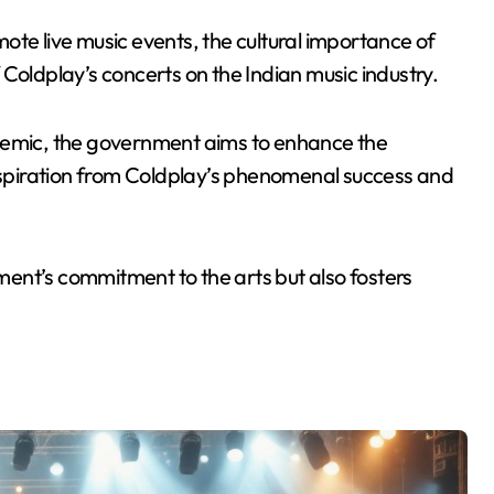
omote live music events, the cultural importance of
Coldplay’s concerts on the Indian music industry.
ndemic, the government aims to enhance the
inspiration from Coldplay’s phenomenal success and
nment’s commitment to the arts but also fosters