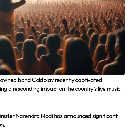
ving a resounding impact on the country’s live music
inister Narendra Modi has announced significant
on.