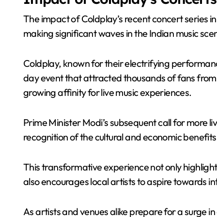
The impact of Coldplay’s recent concert series in
making significant waves in the Indian music sce
Coldplay, known for their electrifying performan
day event that attracted thousands of fans from 
growing affinity for live music experiences.
Prime Minister Modi’s subsequent call for more l
recognition of the cultural and economic benefits
This transformative experience not only highlight
also encourages local artists to aspire towards i
As artists and venues alike prepare for a surge in