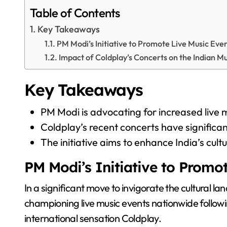
Table of Contents
Key Takeaways
PM Modi’s Initiative to Promote Live Music Eve
Impact of Coldplay’s Concerts on the Indian M
Key Takeaways
PM Modi is advocating for increased live m
Coldplay’s recent concerts have significant
The initiative aims to enhance India’s cul
PM Modi’s Initiative to Promo
In a significant move to invigorate the cultural l
championing live music events nationwide followi
international sensation Coldplay.