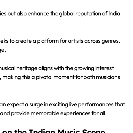
mies but also enhance the global reputation of India
ks to create a platform for artists across genres,
ge.
sical heritage aligns with the growing interest
 making this a pivotal moment for both musicians
can expect a surge in exciting live performances that
ns and provide memorable experiences for all.
 on the Indian Music Scene