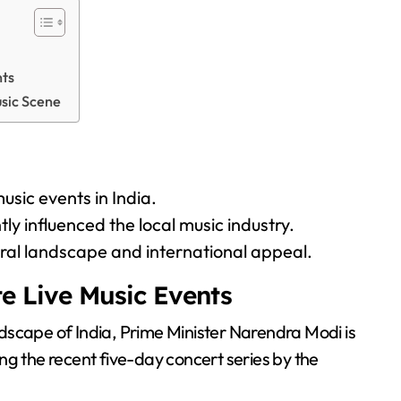
nts
usic Scene
usic events in India.
ly influenced the local music industry.
tural landscape and international appeal.
te Live Music Events
andscape of India, Prime Minister Narendra Modi is
ng the recent five-day concert series by the