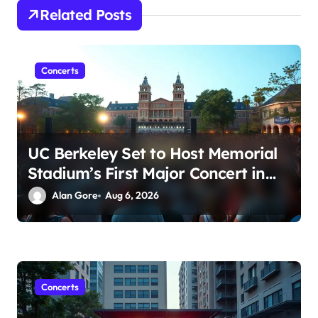
t
Related Posts
i
o
n
Concerts
UC Berkeley Set to Host Memorial
Stadium’s First Major Concert in
Over 36 Years: Community
Alan Gore
Aug 6, 2026
Concerns Rise
Concerts