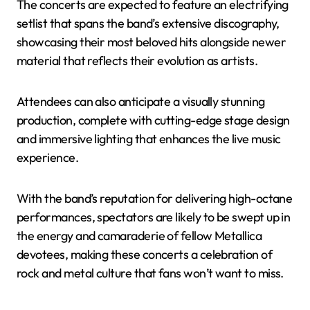
The concerts are expected to feature an electrifying
setlist that spans the band’s extensive discography,
showcasing their most beloved hits alongside newer
material that reflects their evolution as artists.
Attendees can also anticipate a visually stunning
production, complete with cutting-edge stage design
and immersive lighting that enhances the live music
experience.
With the band’s reputation for delivering high-octane
performances, spectators are likely to be swept up in
the energy and camaraderie of fellow Metallica
devotees, making these concerts a celebration of
rock and metal culture that fans won’t want to miss.