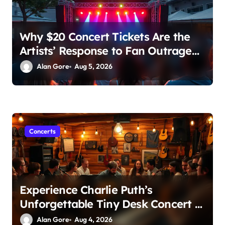
Why $20 Concert Tickets Are the
Artists’ Response to Fan Outrage
Over High Prices
Alan Gore
Aug 5, 2026
Concerts
Experience Charlie Puth’s
Unforgettable Tiny Desk Concert –
A Musical Journey with NPR
Alan Gore
Aug 4, 2026