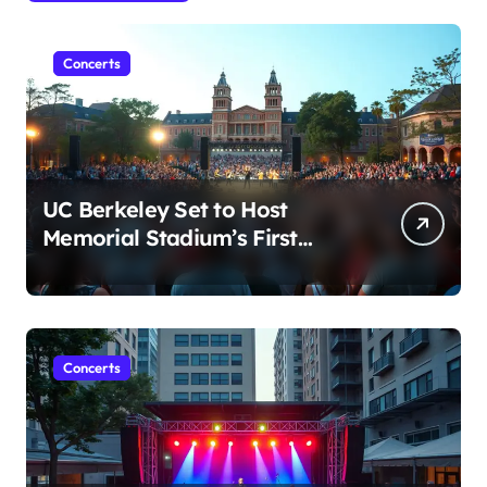
Concerts
UC Berkeley Set to Host
Memorial Stadium’s First
Major Concert in Over 36
Years: Community Concerns
Rise
Concerts