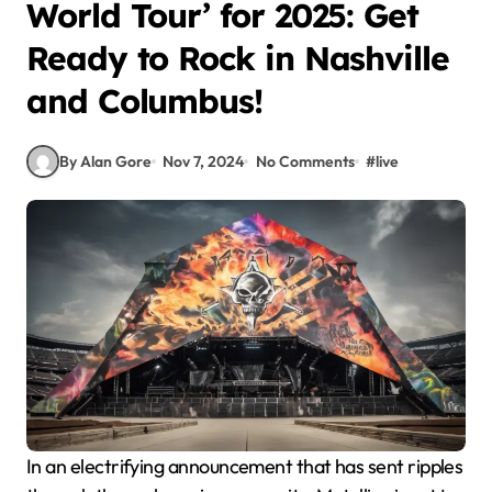
World Tour’ for 2025: Get
Ready to Rock in Nashville
and Columbus!
By Alan Gore
Nov 7, 2024
No Comments
#
live
In an electrifying announcement that has sent ripples