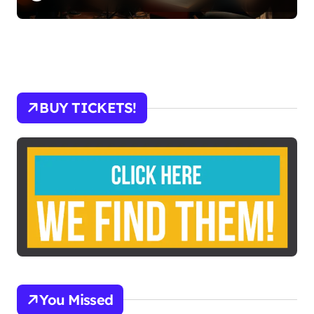
BUY TICKETS!
You Missed