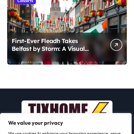
Concerts
First-Ever Fleadh Takes
Belfast by Storm: A Visual
Journey
We value your privacy
We use cookies to enhance your browsing experience, serve