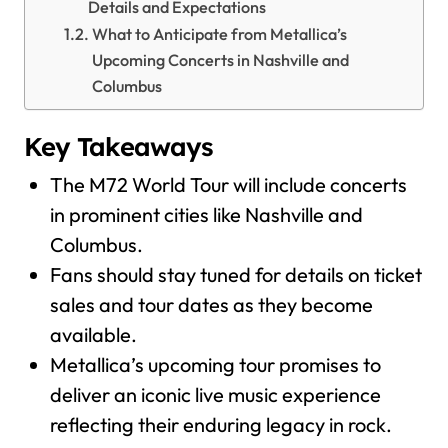
Details and Expectations
What to Anticipate from Metallica’s
Upcoming Concerts in Nashville and
Columbus
Key Takeaways
The M72 World Tour will include concerts
in prominent cities like Nashville and
Columbus.
Fans should stay tuned for details on ticket
sales and tour dates as they become
available.
Metallica’s upcoming tour promises to
deliver an iconic live music experience
reflecting their enduring legacy in rock.