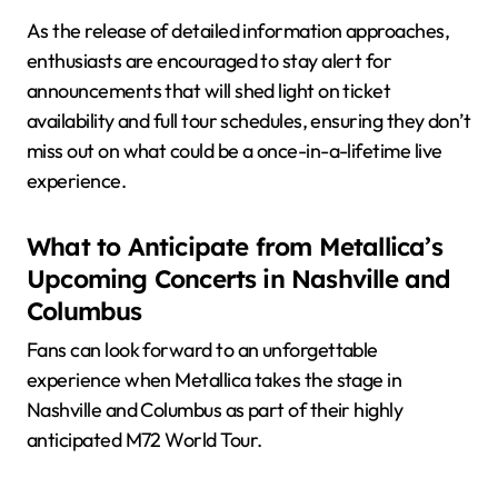
As the release of detailed information approaches,
enthusiasts are encouraged to stay alert for
announcements that will shed light on ticket
availability and full tour schedules, ensuring they don’t
miss out on what could be a once-in-a-lifetime live
experience.
What to Anticipate from Metallica’s
Upcoming Concerts in Nashville and
Columbus
Fans can look forward to an unforgettable
experience when Metallica takes the stage in
Nashville and Columbus as part of their highly
anticipated M72 World Tour.