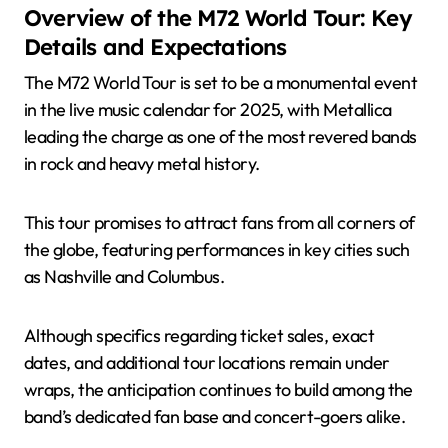
Overview of the M72 World Tour: Key
Details and Expectations
The M72 World Tour is set to be a monumental event
in the live music calendar for 2025, with Metallica
leading the charge as one of the most revered bands
in rock and heavy metal history.
This tour promises to attract fans from all corners of
the globe, featuring performances in key cities such
as Nashville and Columbus.
Although specifics regarding ticket sales, exact
dates, and additional tour locations remain under
wraps, the anticipation continues to build among the
band’s dedicated fan base and concert-goers alike.