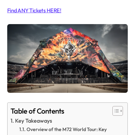
Find ANY Tickets HERE!
Table of Contents
Key Takeaways
Overview of the M72 World Tour: Key