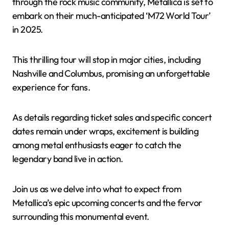
through the rock music community, Metallica is set to
embark on their much-anticipated ‘M72 World Tour’
in 2025.
This thrilling tour will stop in major cities, including
Nashville and Columbus, promising an unforgettable
experience for fans.
As details regarding ticket sales and specific concert
dates remain under wraps, excitement is building
among metal enthusiasts eager to catch the
legendary band live in action.
Join us as we delve into what to expect from
Metallica’s epic upcoming concerts and the fervor
surrounding this monumental event.