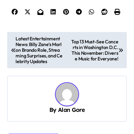
P
Latest Entertainment
Top 13 Must-See Conce
News: Billy Zane’s Marl
o
rts in Washington D.C.
on Brando Role, Strea
This November: Divers
s
ming Surprises, and Ce
e Music for Everyone!
lebrity Updates
t
n
a
v
i
By
Alan Gore
g
a