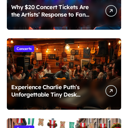
Why $20 Concert Tickets Are
the Artists’ Response to Fan
Outrage Over High Prices
Concerts
Experience Charlie Puth’s
Unforgettable Tiny Desk
Concert – A Musical Journey
with NPR