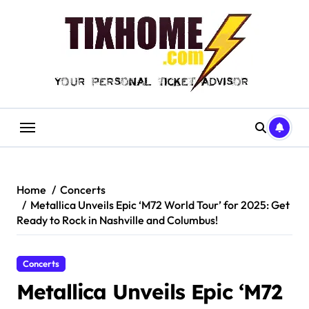
Skip
to
content
Home
Concerts
Metallica Unveils Epic ‘M72 World Tour’ for 2025: Get
Ready to Rock in Nashville and Columbus!
Concerts
Metallica Unveils Epic ‘M72