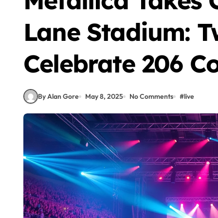
Metallica Takes 
Lane Stadium: T
Celebrate 206 Co
By Alan Gore
May 8, 2025
No Comments
#
live