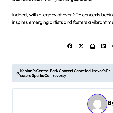
Indeed, with a legacy of over 206 concerts behin
inspires emerging artists and fosters a vibrant m
P
Kehlani’s Central Park Concert Canceled: Mayor’s Pr
essure Sparks Controversy
o
s
t
B
n