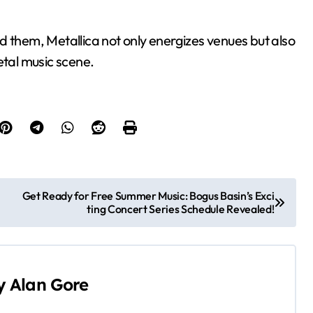
d them, Metallica not only energizes venues but also
etal music scene.
Get Ready for Free Summer Music: Bogus Basin’s Exci
ting Concert Series Schedule Revealed!
y
Alan Gore