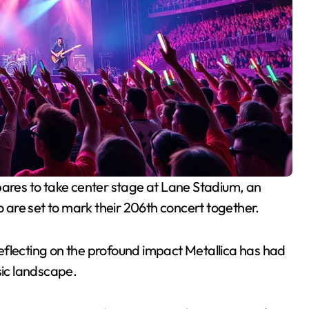
are set to mark their 206th concert together.
 reflecting on the profound impact Metallica has had
sic landscape.