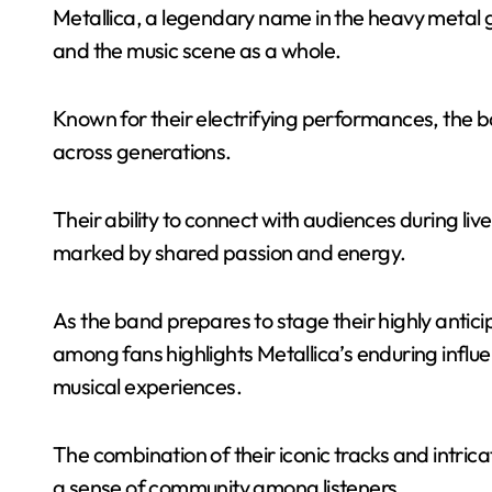
Metallica, a legendary name in the heavy metal ge
and the music scene as a whole.
Known for their electrifying performances, the b
across generations.
Their ability to connect with audiences during l
marked by shared passion and energy.
As the band prepares to stage their highly anti
among fans highlights Metallica’s enduring influ
musical experiences.
The combination of their iconic tracks and intricat
a sense of community among listeners.