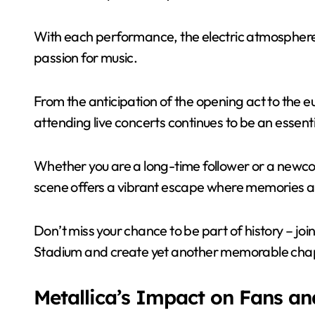
With each performance, the electric atmosphere
passion for music.
From the anticipation of the opening act to th
attending live concerts continues to be an essenti
Whether you are a long-time follower or a newcom
scene offers a vibrant escape where memories 
Don’t miss your chance to be part of history – joi
Stadium and create yet another memorable chapte
Metallica’s Impact on Fans an