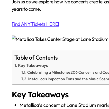
Join us as we explore how live concerts create l
years to come.
Find ANY Tickets HERE!
Table of Contents
Key Takeaways
Celebrating a Milestone: 206 Concerts and Co
Metallica’s Impact on Fans and the Music Scen
Key Takeaways
Metallica’s concert at Lane Stadium marks