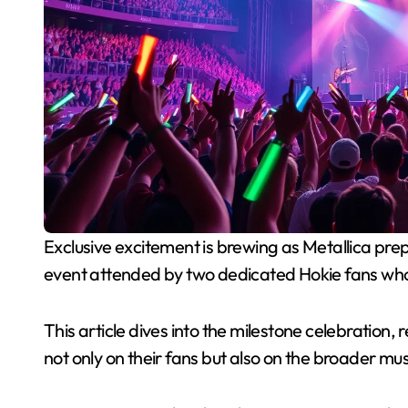
Exclusive excitement is brewing as Metallica prepares to take center stage at Lane Stadium, an
event attended by two dedicated Hokie fans who 
This article dives into the milestone celebration,
not only on their fans but also on the broader mu