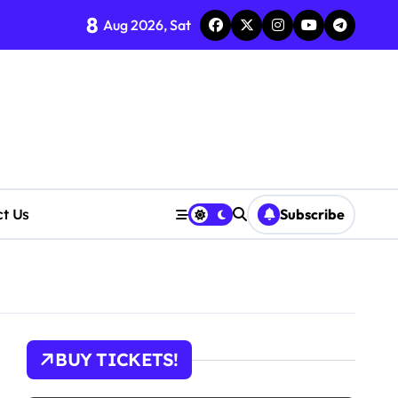
8
Aug 2026, Sat
ct Us
Subscribe
tions
BUY TICKETS!