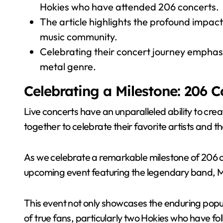
Hokies who have attended 206 concerts.
The article highlights the profound impact
music community.
Celebrating their concert journey emphasi
metal genre.
Celebrating a Milestone: 206 
Live concerts have an unparalleled ability to cre
together to celebrate their favorite artists and t
As we celebrate a remarkable milestone of 206 c
upcoming event featuring the legendary band, M
This event not only showcases the enduring popula
of true fans, particularly two Hokies who have f