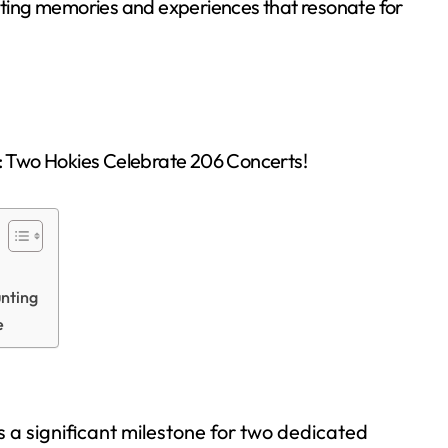
asting memories and experiences that resonate for
unting
e
 a significant milestone for two dedicated