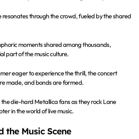
 resonates through the crowd, fueled by the shared
e euphoric moments shared among thousands,
al part of the music culture.
er eager to experience the thrill, the concert
are made, and bonds are formed.
n the die-hard Metallica fans as they rock Lane
r in the world of live music.
d the Music Scene