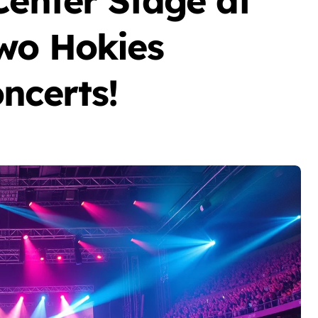
Center Stage at
wo Hokies
ncerts!