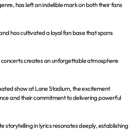
nre, has left an indelible mark on both their fans
and has cultivated a loyal fan base that spans
ive concerts creates an unforgettable atmosphere
cipated show at Lane Stadium, the excitement
ence and their commitment to delivering powerful
e storytelling in lyrics resonates deeply, establishing