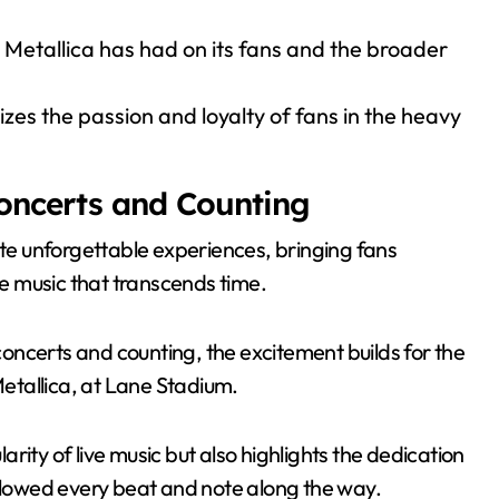
 Metallica has had on its fans and the broader
zes the passion and loyalty of fans in the heavy
Concerts and Counting
ate unforgettable experiences, bringing fans
he music that transcends time.
oncerts and counting, the excitement builds for the
etallica, at Lane Stadium.
rity of live music but also highlights the dedication
ollowed every beat and note along the way.