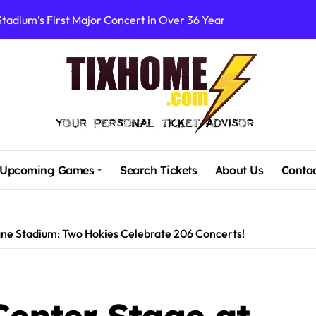
rtists’ Response to Fan Outrage Over High Prices
table Tiny Desk Concert – A Musical Journey with NPR
Storm: A Visual Journey
Brown Ignite Sold-Out Syracuse Concert with Epic Hits!
ence Pine Knob’s Epic ‘Smoke ‘Em If You Got ‘Em’ Concert!
gust: Your Ultimate Guide to Live Music!
Upcoming Games
Search Tickets
About Us
Conta
cluding Denver Concert After Just 3 Songs
ncerts with Cutting-Edge Digital Frontman
ane Stadium: Two Hokies Celebrate 206 Concerts!
 Campaigners Demand Cancellation Amid Sexual Conduct Allega