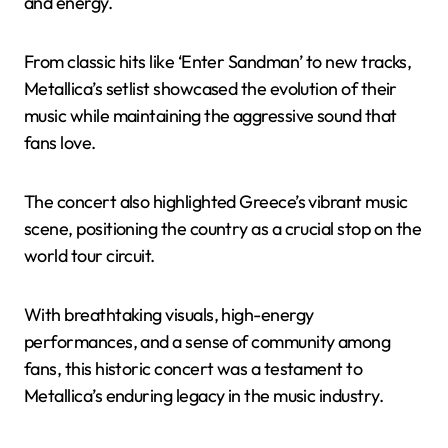
and energy.
From classic hits like ‘Enter Sandman’ to new tracks,
Metallica’s setlist showcased the evolution of their
music while maintaining the aggressive sound that
fans love.
The concert also highlighted Greece’s vibrant music
scene, positioning the country as a crucial stop on the
world tour circuit.
With breathtaking visuals, high-energy
performances, and a sense of community among
fans, this historic concert was a testament to
Metallica’s enduring legacy in the music industry.