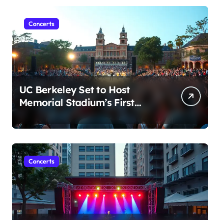
Concerts
UC Berkeley Set to Host
Memorial Stadium’s First
Major Concert in Over 36
Years: Community Concerns
Rise
Concerts