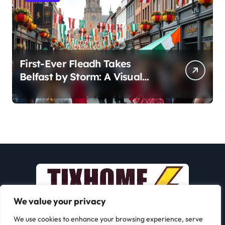
First-Ever Fleadh Takes
Belfast by Storm: A Visual
Journey
We value your privacy
We use cookies to enhance your browsing experience, serve