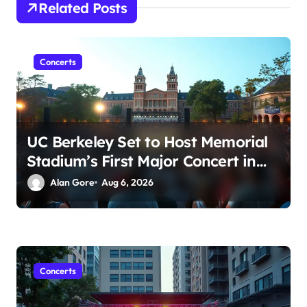
t
Related Posts
i
o
Concerts
n
UC Berkeley Set to Host Memorial
Stadium’s First Major Concert in
Over 36 Years: Community
Alan Gore
Aug 6, 2026
Concerns Rise
Concerts