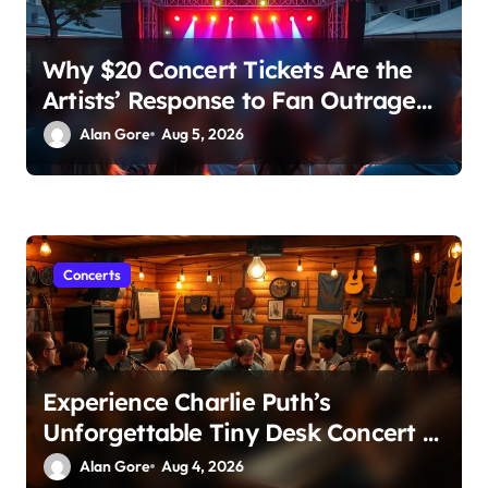
Why $20 Concert Tickets Are the
Artists’ Response to Fan Outrage
Over High Prices
Alan Gore
Aug 5, 2026
Concerts
Experience Charlie Puth’s
Unforgettable Tiny Desk Concert –
A Musical Journey with NPR
Alan Gore
Aug 4, 2026