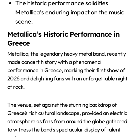
The historic performance solidifies
Metallica’s enduring impact on the music
scene.
Metallica’s Historic Performance in
Greece
Metallica, the legendary heavy metal band, recently
made concert history with a phenomenal
performance in Greece, marking their first show of
2026 and delighting fans with an unforgettable night
of rock.
The venue, set against the stunning backdrop of
Greece’s rich cultural landscape, provided an electric
atmosphere as fans from around the globe gathered
to witness the band’s spectacular display of talent