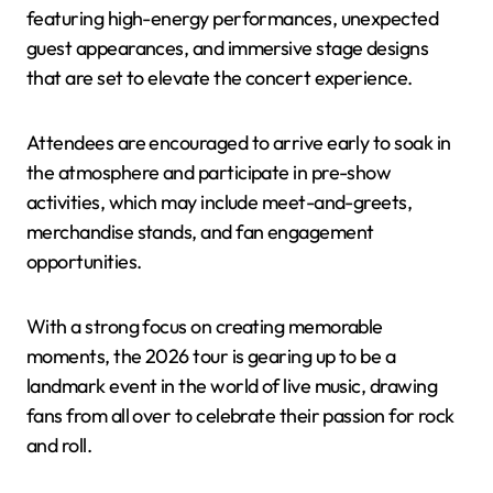
featuring high-energy performances, unexpected
guest appearances, and immersive stage designs
that are set to elevate the concert experience.
Attendees are encouraged to arrive early to soak in
the atmosphere and participate in pre-show
activities, which may include meet-and-greets,
merchandise stands, and fan engagement
opportunities.
With a strong focus on creating memorable
moments, the 2026 tour is gearing up to be a
landmark event in the world of live music, drawing
fans from all over to celebrate their passion for rock
and roll.