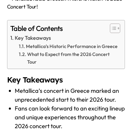
Table of Contents
Key Takeaways
Metallica’s Historic Performance in Greece
What to Expect from the 2026 Concert
Tour
Key Takeaways
Metallica’s concert in Greece marked an
unprecedented start to their 2026 tour.
Fans can look forward to an exciting lineup
and unique experiences throughout the
2026 concert tour.