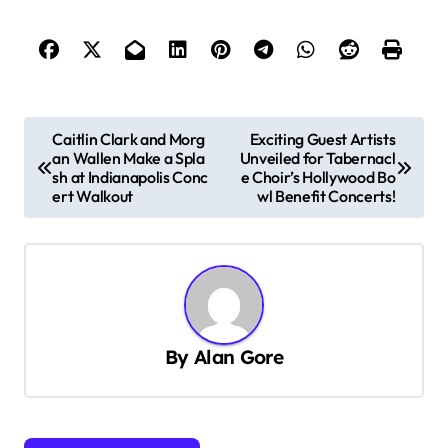
P
Caitlin Clark and Morg
Exciting Guest Artists
an Wallen Make a Spla
Unveiled for Tabernacl
o
sh at Indianapolis Conc
e Choir’s Hollywood Bo
s
ert Walkout
wl Benefit Concerts!
t
n
a
v
By
Alan Gore
i
g
a