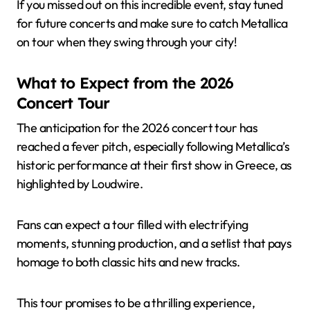
If you missed out on this incredible event, stay tuned
for future concerts and make sure to catch Metallica
on tour when they swing through your city!
What to Expect from the 2026
Concert Tour
The anticipation for the 2026 concert tour has
reached a fever pitch, especially following Metallica’s
historic performance at their first show in Greece, as
highlighted by Loudwire.
Fans can expect a tour filled with electrifying
moments, stunning production, and a setlist that pays
homage to both classic hits and new tracks.
This tour promises to be a thrilling experience,