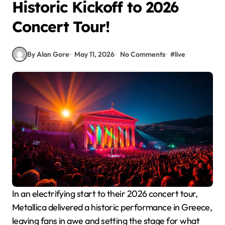
Historic Kickoff to 2026
Concert Tour!
By Alan Gore
May 11, 2026
No Comments
#
live
In an electrifying start to their 2026 concert tour,
Metallica delivered a historic performance in Greece,
leaving fans in awe and setting the stage for what