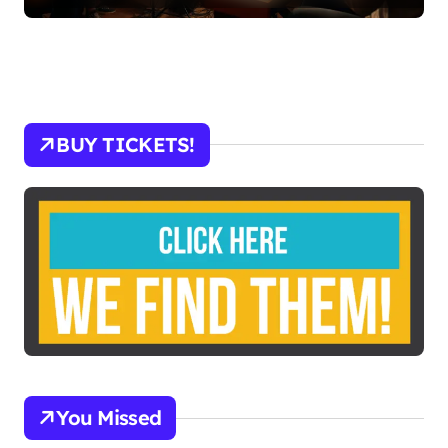
BUY TICKETS!
You Missed