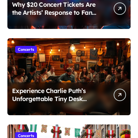
Why $20 Concert Tickets Are
the Artists’ Response to Fan
Outrage Over High Prices
Concerts
Experience Charlie Puth’s
Unforgettable Tiny Desk
Concert – A Musical Journey
with NPR
Concerts