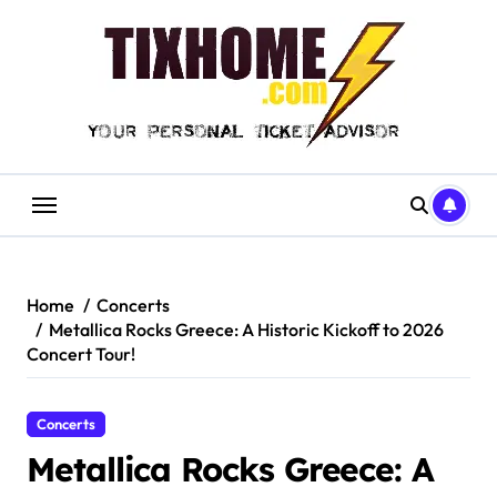
Skip
to
content
Home
Concerts
Metallica Rocks Greece: A Historic Kickoff to 2026
Concert Tour!
Concerts
Metallica Rocks Greece: A