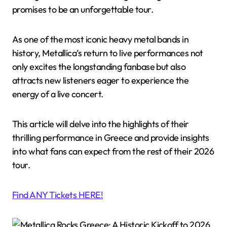
promises to be an unforgettable tour.
As one of the most iconic heavy metal bands in
history, Metallica’s return to live performances not
only excites the longstanding fanbase but also
attracts new listeners eager to experience the
energy of a live concert.
This article will delve into the highlights of their
thrilling performance in Greece and provide insights
into what fans can expect from the rest of their 2026
tour.
Find ANY Tickets HERE!