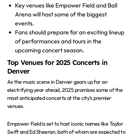
Key venues like Empower Field and Ball
Arena will host some of the biggest
events.
Fans should prepare for an exciting lineup
of performances and tours in the
upcoming concert season.
Top Venues for 2025 Concerts in
Denver
As the music scene in Denver gears up for an
electrifying year ahead, 2025 promises some of the
most anticipated concerts at the city’s premier
venues.
Empower Field is set to host iconic names like Taylor
Swift and Ed Sheeran, both of whom are expected to