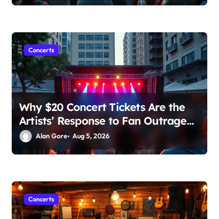
Concerts
Why $20 Concert Tickets Are the
Artists’ Response to Fan Outrage
Over High Prices
Alan Gore
Aug 5, 2026
Concerts