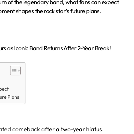
return of the legendary band, what fans can expect
ment shapes the rock star’s future plans.
pect
ure Plans
pated comeback after a two-year hiatus.