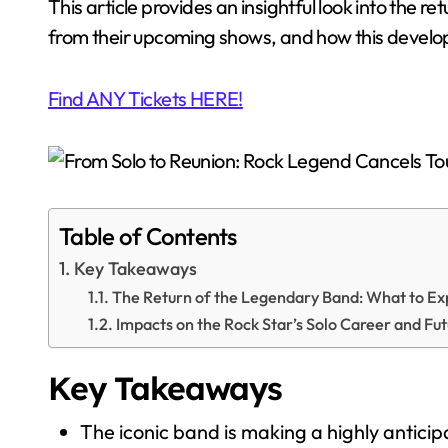
This article provides an insightful look into the 
from their upcoming shows, and how this develop
Find ANY Tickets HERE!
Table of Contents
Key Takeaways
The Return of the Legendary Band: What to Ex
Impacts on the Rock Star’s Solo Career and Fut
Key Takeaways
The iconic band is making a highly antici