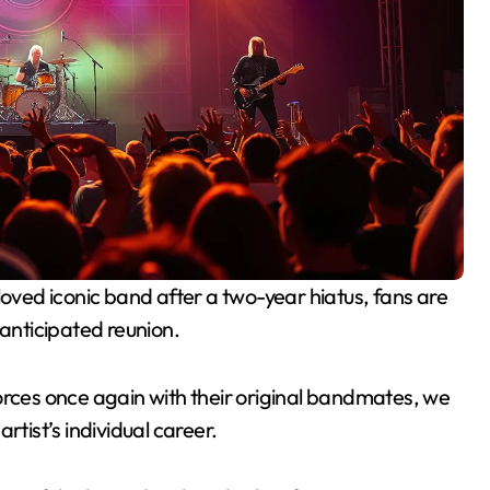
-anticipated reunion.
n forces once again with their original bandmates, we
rtist’s individual career.