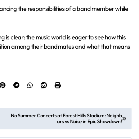
ancing the responsibilities of a band member while
 is clear: the music world is eager to see how this
osition among their bandmates and what that means
No Summer Concerts at Forest Hills Stadium: Neighb
ors vs Noise in Epic Showdown!