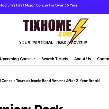
rtists’ Response to Fan Outrage Over High Prices
table Tiny Desk Concert – A Musical Journey with NPR
Storm: A Visual Journey
Brown Ignite Sold-Out Syracuse Concert with Epic Hits!
ence Pine Knob’s Epic ‘Smoke ‘Em If You Got ‘Em’ Concert!
gust: Your Ultimate Guide to Live Music!
Upcoming Games
Search Tickets
About Us
Conta
cluding Denver Concert After Just 3 Songs
ncerts with Cutting-Edge Digital Frontman
 Cancels Tours as Iconic Band Returns After 2-Year Break!
 Campaigners Demand Cancellation Amid Sexual Conduct Allega