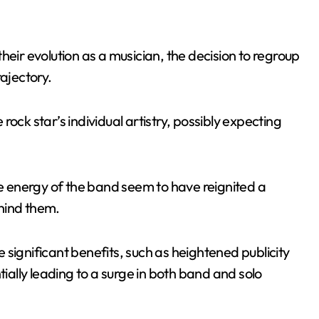
heir evolution as a musician, the decision to regroup
rajectory.
ock star’s individual artistry, possibly expecting
ve energy of the band seem to have reignited a
hind them.
significant benefits, such as heightened publicity
ally leading to a surge in both band and solo