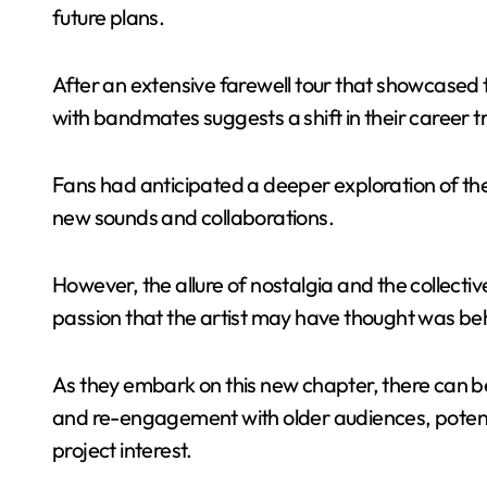
future plans.
After an extensive farewell tour that showcased t
with bandmates suggests a shift in their career t
Fans had anticipated a deeper exploration of the r
new sounds and collaborations.
However, the allure of nostalgia and the collecti
passion that the artist may have thought was be
As they embark on this new chapter, there can be 
and re-engagement with older audiences, potenti
project interest.