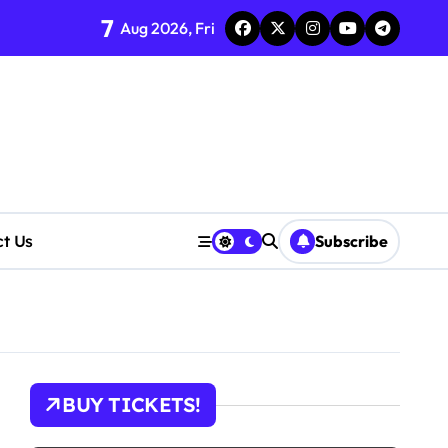
7
Aug 2026, Fri
ct Us
Subscribe
tions
BUY TICKETS!