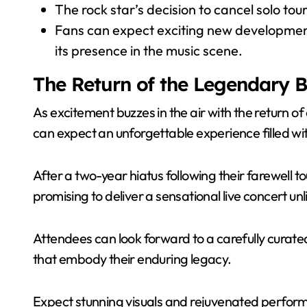
The rock star’s decision to cancel solo tou
Fans can expect exciting new developmen
its presence in the music scene.
The Return of the Legendary 
As excitement buzzes in the air with the return o
can expect an unforgettable experience filled wi
After a two-year hiatus following their farewell t
promising to deliver a sensational live concert unl
Attendees can look forward to a carefully curated 
that embody their enduring legacy.
Expect stunning visuals and rejuvenated perform