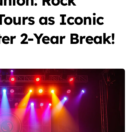
union: Rock
Tours as Iconic
er 2-Year Break!