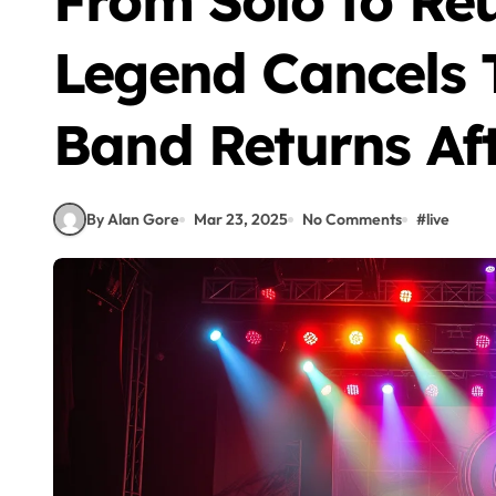
From Solo to Re
Legend Cancels 
Band Returns Aft
By Alan Gore
Mar 23, 2025
No Comments
#
live