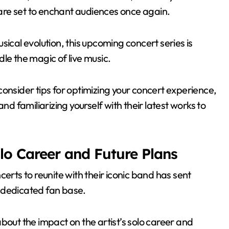
are set to enchant audiences once again.
sical evolution, this upcoming concert series is
le the magic of live music.
onsider tips for optimizing your concert experience,
nd familiarizing yourself with their latest works to
lo Career and Future Plans
erts to reunite with their iconic band has sent
 dedicated fan base.
bout the impact on the artist’s solo career and