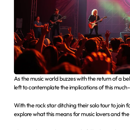
As the music world buzzes with the return of a beloved iconic band after a two-year hiatus, fans are
left to contemplate the implications of this much
With the rock star ditching their solo tour to joi
explore what this means for music lovers and the a