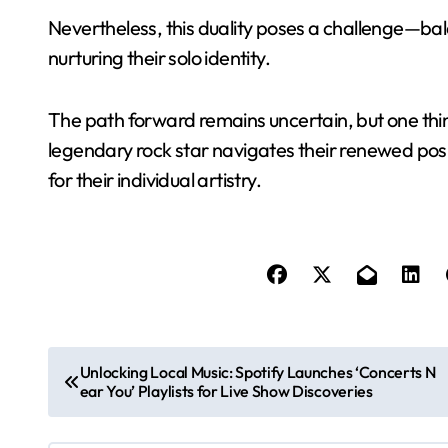
Nevertheless, this duality poses a challenge—bal
nurturing their solo identity.
The path forward remains uncertain, but one thing
legendary rock star navigates their renewed p
for their individual artistry.
P
Unlocking Local Music: Spotify Launches ‘Concerts N
ear You’ Playlists for Live Show Discoveries
o
s