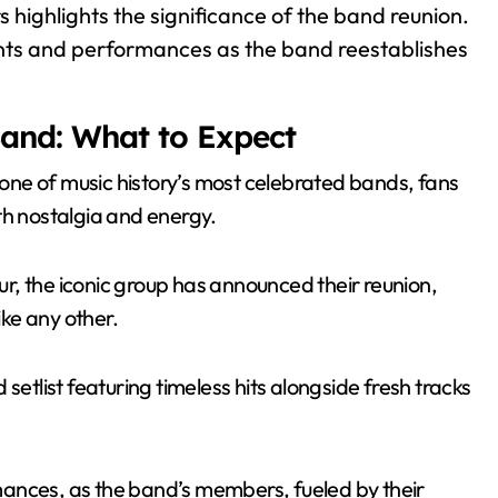
rs highlights the significance of the band reunion.
ts and performances as the band reestablishes
Band: What to Expect
f one of music history’s most celebrated bands, fans
th nostalgia and energy.
our, the iconic group has announced their reunion,
ike any other.
setlist featuring timeless hits alongside fresh tracks
ances, as the band’s members, fueled by their