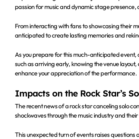
passion for music and dynamic stage presence, 
From interacting with fans to showcasing their mu
anticipated to create lasting memories and rekind
As you prepare for this much-anticipated event, c
such as arriving early, knowing the venue layout, a
enhance your appreciation of the performance.
Impacts on the Rock Star’s So
The recent news of a rock star canceling solo conc
shockwaves through the music industry and their
This unexpected turn of events raises questions a