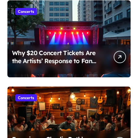
Concerts
Why $20 Concert Tickets Are
the Artists’ Response to Fan
Outrage Over High Prices
Concerts