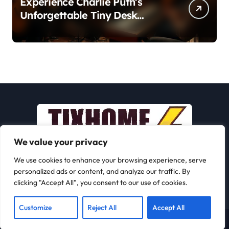
Experience Charlie Puth’s
Unforgettable Tiny Desk
Concert – A Musical Journey
with NPR
We value your privacy
We use cookies to enhance your browsing experience, serve
personalized ads or content, and analyze our traffic. By
clicking "Accept All", you consent to our use of cookies.
Customize
Reject All
Accept All
Copyright © All rights reserved
|
Newspaperup
by