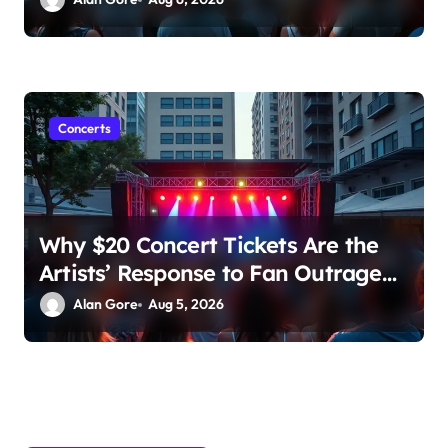
Concerns Rise
Concerts
Why $20 Concert Tickets Are the
Artists’ Response to Fan Outrage
Over High Prices
Alan Gore
Aug 5, 2026