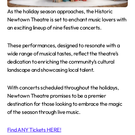
As the holiday season approaches, the Historic
Newtown Theatre is set to enchant music lovers with
an exciting lineup of nine festive concerts.
These performances, designed to resonate with a
wide range of musical tastes, reflect the theatre’s
dedication to enriching the community’s cultural
landscape and showcasing local talent.
With concerts scheduled throughout the holidays,
Newtown Theatre promises to be a premier
destination for those looking to embrace the magic
of the season through live music.
Find ANY Tickets HERE!