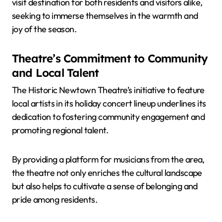
visit destination for both residents and visitors alike,
seeking to immerse themselves in the warmth and
joy of the season.
Theatre’s Commitment to Community
and Local Talent
The Historic Newtown Theatre’s initiative to feature
local artists in its holiday concert lineup underlines its
dedication to fostering community engagement and
promoting regional talent.
By providing a platform for musicians from the area,
the theatre not only enriches the cultural landscape
but also helps to cultivate a sense of belonging and
pride among residents.