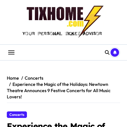
Skip
to
content
Home
Concerts
Experience the Magic of the Holidays: Newtown
Theatre Announces 9 Festive Concerts for All Music
Lovers!
Concerts
Experience the Magic of