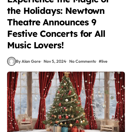
the Holidays: Newtown
Theatre Announces 9
Festive Concerts for All
Music Lovers!
By Alan Gore
Nov 5, 2024
No Comments
#
live