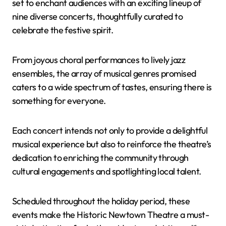
set to enchant audiences with an exciting lineup of
nine diverse concerts, thoughtfully curated to
celebrate the festive spirit.
From joyous choral performances to lively jazz
ensembles, the array of musical genres promised
caters to a wide spectrum of tastes, ensuring there is
something for everyone.
Each concert intends not only to provide a delightful
musical experience but also to reinforce the theatre’s
dedication to enriching the community through
cultural engagements and spotlighting local talent.
Scheduled throughout the holiday period, these
events make the Historic Newtown Theatre a must-