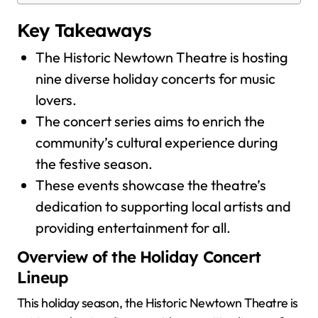
Key Takeaways
The Historic Newtown Theatre is hosting
nine diverse holiday concerts for music
lovers.
The concert series aims to enrich the
community’s cultural experience during
the festive season.
These events showcase the theatre’s
dedication to supporting local artists and
providing entertainment for all.
Overview of the Holiday Concert
Lineup
This holiday season, the Historic Newtown Theatre is