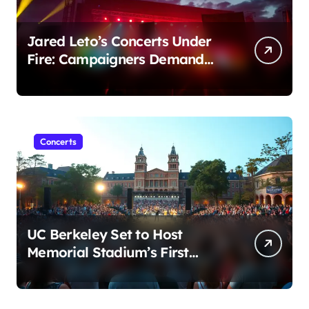
Jared Leto’s Concerts Under
Fire: Campaigners Demand
Cancellation Amid Sexual
Conduct Allegations
Concerts
UC Berkeley Set to Host
Memorial Stadium’s First
Major Concert in Over 36
Years: Community Concerns
Rise