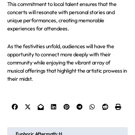
This commitment to local talent ensures that the
concerts will resonate with personal stories and
unique performances, creating memorable
experiences for attendees.
As the festivities unfold, audiences will have the
opportunity to connect more deeply with their
community while enjoying the vibrant array of
musical offerings that highlight the artistic prowess in
their midst.
P
Euphoric Aftermath: H