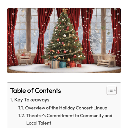
Table of Contents
Key Takeaways
Overview of the Holiday Concert Lineup
Theatre’s Commitment to Community and
Local Talent