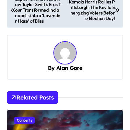
Kamala Harris Rallies P
ow Taylor Swift’s Eras T
o
ittsburgh: The Key to E
our Transformed India
nergizing Voters Befor
s
napolis into a ‘Lavende
e Election Day!
r Haze’ of Bliss
t
n
a
v
i
By
Alan Gore
g
a
t
Related Posts
i
o
n
Concerts