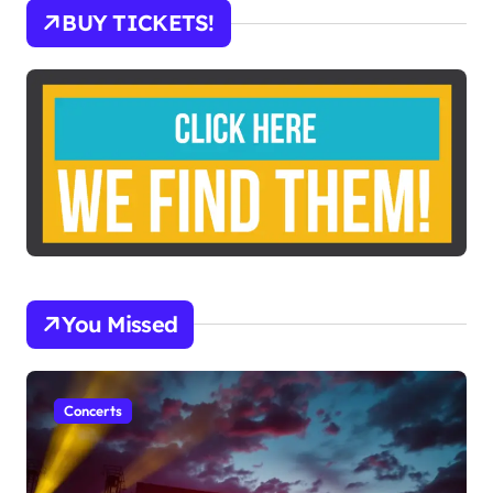
BUY TICKETS!
You Missed
Concerts