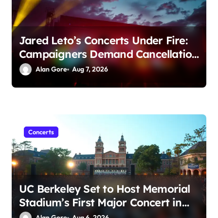
Jared Leto’s Concerts Under Fire:
Campaigners Demand Cancellation
Amid Sexual Conduct Allegations
Alan Gore
Aug 7, 2026
Concerts
UC Berkeley Set to Host Memorial
Stadium’s First Major Concert in
Over 36 Years: Community
Alan Gore
Aug 6, 2026