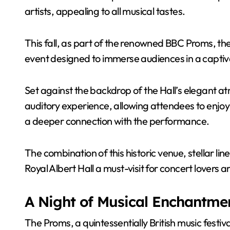
artists, appealing to all musical tastes.
This fall, as part of the renowned BBC Proms, the 
event designed to immerse audiences in a captiva
Set against the backdrop of the Hall’s elegant a
auditory experience, allowing attendees to enjoy li
a deeper connection with the performance.
The combination of this historic venue, stellar l
Royal Albert Hall a must-visit for concert lovers 
A Night of Musical Enchantme
The Proms, a quintessentially British music festiv