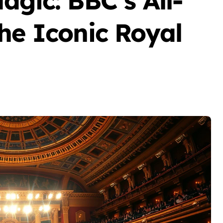
agic: BBC’s All-
he Iconic Royal