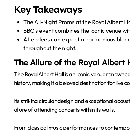
Key Takeaways
The All-Night Proms at the Royal Albert Ha
BBC’s event combines the iconic venue wi
Attendees can expect a harmonious blend
throughout the night.
The Allure of the Royal Albert 
The Royal Albert Hall is an iconic venue renowned 
history, making it a beloved destination for live c
Its striking circular design and exceptional acous
allure of attending concerts within its walls.
From classical music performances to contempora