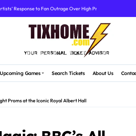
rtists’ Response to Fan Outrage Over High Prices
table Tiny Desk Concert – A Musical Journey with NPR
Storm: A Visual Journey
Brown Ignite Sold-Out Syracuse Concert with Epic Hits!
ence Pine Knob’s Epic ‘Smoke ‘Em If You Got ‘Em’ Concert!
gust: Your Ultimate Guide to Live Music!
Upcoming Games
Search Tickets
About Us
Conta
cluding Denver Concert After Just 3 Songs
ncerts with Cutting-Edge Digital Frontman
ght Proms at the Iconic Royal Albert Hall
 Campaigners Demand Cancellation Amid Sexual Conduct Allega