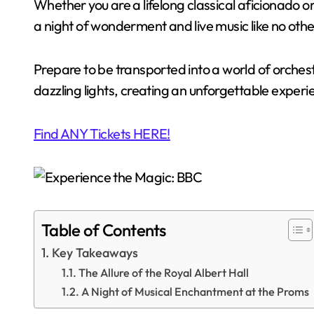
Whether you are a lifelong classical aficionado 
a night of wonderment and live music like no othe
Prepare to be transported into a world of orches
dazzling lights, creating an unforgettable experien
Find ANY Tickets HERE!
Table of Contents
Key Takeaways
The Allure of the Royal Albert Hall
A Night of Musical Enchantment at the Proms