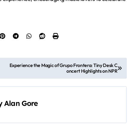
Experience the Magic of Grupo Frontera: Tiny Desk C
oncert Highlights on NPR
y
Alan Gore