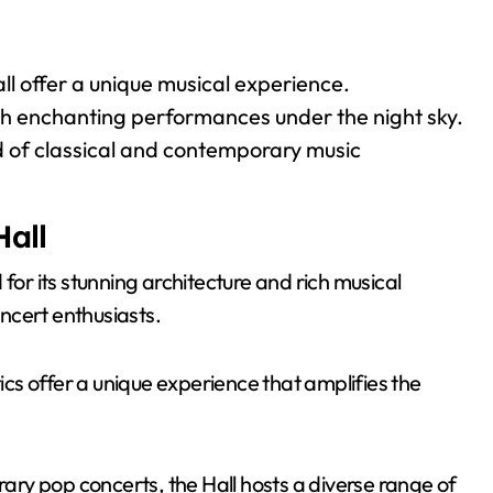
ll offer a unique musical experience.
th enchanting performances under the night sky.
 of classical and contemporary music
Hall
for its stunning architecture and rich musical
oncert enthusiasts.
tics offer a unique experience that amplifies the
ry pop concerts, the Hall hosts a diverse range of