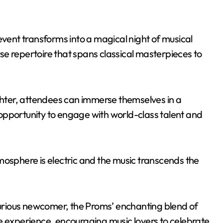
event transforms into a magical night of musical
e repertoire that spans classical masterpieces to
ighter, attendees can immerse themselves in a
opportunity to engage with world-class talent and
mosphere is electric and the music transcends the
rious newcomer, the Proms’ enchanting blend of
e experience, encouraging music lovers to celebrate