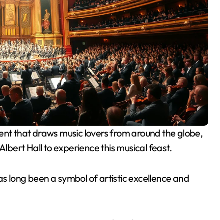
Albert Hall to experience this musical feast.
 has long been a symbol of artistic excellence and