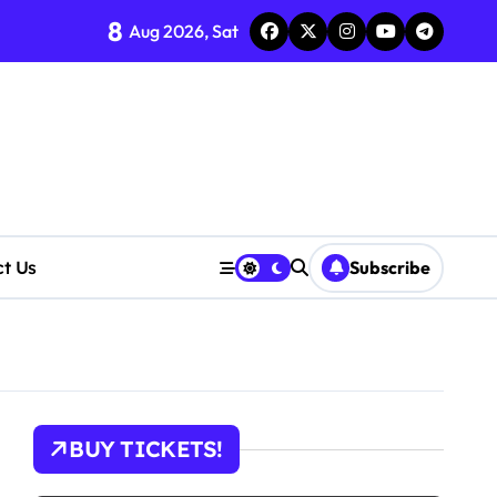
8
Aug 2026, Sat
ct Us
Subscribe
tions
BUY TICKETS!