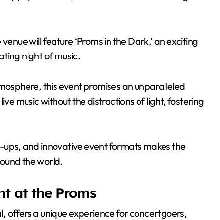
venue will feature ‘Proms in the Dark,’ an exciting
ting night of music.
tmosphere, this event promises an unparalleled
ve music without the distractions of light, fostering
ine-ups, and innovative event formats makes the
around the world.
nt at the Proms
al, offers a unique experience for concertgoers,