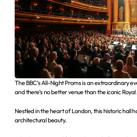
The BBC’s All-Night Proms is an extraordinary event that draws music lovers from around the globe,
and there’s no better venue than the iconic Royal 
Nestled in the heart of London, this historic hall
architectural beauty.