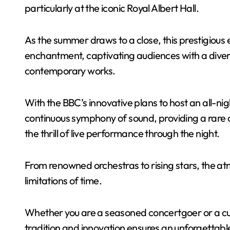
particularly at the iconic Royal Albert Hall.
As the summer draws to a close, this prestigious 
enchantment, captivating audiences with a divers
contemporary works.
With the BBC’s innovative plans to host an all-n
continuous symphony of sound, providing a rare 
the thrill of live performance through the night.
From renowned orchestras to rising stars, the at
limitations of time.
Whether you are a seasoned concertgoer or a cu
tradition and innovation ensures an unforgettabl