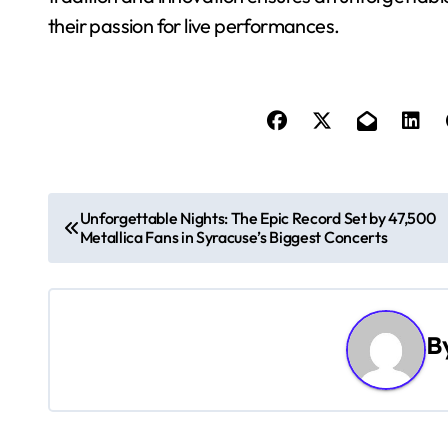
their passion for live performances.
P
Unforgettable Nights: The Epic Record Set by 47,500
Metallica Fans in Syracuse’s Biggest Concerts
o
s
t
B
n
a