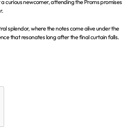
or a curious newcomer, attending the Proms promises
r.
tral splendor, where the notes come alive under the
ce that resonates long after the final curtain falls.