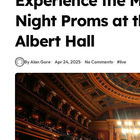
Experience the M
Night Proms at t
Albert Hall
By Alan Gore
Apr 24, 2025
No Comments
#
live