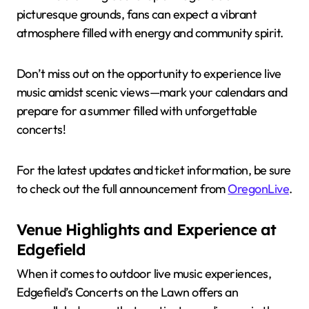
picturesque grounds, fans can expect a vibrant
atmosphere filled with energy and community spirit.
Don’t miss out on the opportunity to experience live
music amidst scenic views—mark your calendars and
prepare for a summer filled with unforgettable
concerts!
For the latest updates and ticket information, be sure
to check out the full announcement from
OregonLive
.
Venue Highlights and Experience at
Edgefield
When it comes to outdoor live music experiences,
Edgefield’s Concerts on the Lawn offers an