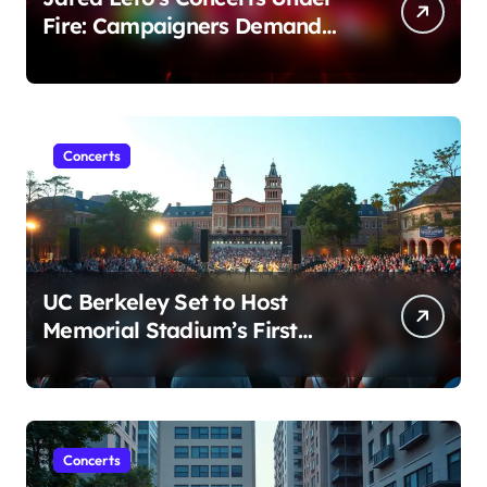
Fire: Campaigners Demand
Cancellation Amid Sexual
Conduct Allegations
Concerts
UC Berkeley Set to Host
Memorial Stadium’s First
Major Concert in Over 36
Years: Community Concerns
Rise
Concerts