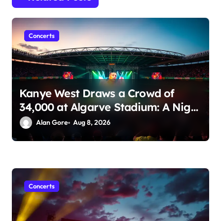
i
o
n
Concerts
Kanye West Draws a Crowd of
34,000 at Algarve Stadium: A Night
to Remember!
Alan Gore
Aug 8, 2026
Concerts