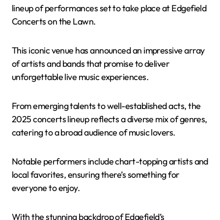
lineup of performances set to take place at Edgefield
Concerts on the Lawn.
This iconic venue has announced an impressive array
of artists and bands that promise to deliver
unforgettable live music experiences.
From emerging talents to well-established acts, the
2025 concerts lineup reflects a diverse mix of genres,
catering to a broad audience of music lovers.
Notable performers include chart-topping artists and
local favorites, ensuring there’s something for
everyone to enjoy.
With the stunning backdrop of Edgefield’s