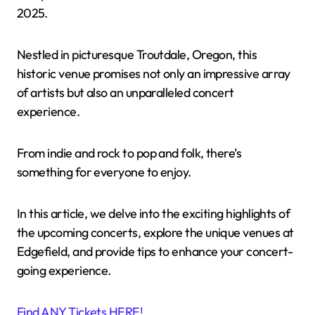
2025.
Nestled in picturesque Troutdale, Oregon, this
historic venue promises not only an impressive array
of artists but also an unparalleled concert
experience.
From indie and rock to pop and folk, there’s
something for everyone to enjoy.
In this article, we delve into the exciting highlights of
the upcoming concerts, explore the unique venues at
Edgefield, and provide tips to enhance your concert-
going experience.
Find ANY Tickets HERE!