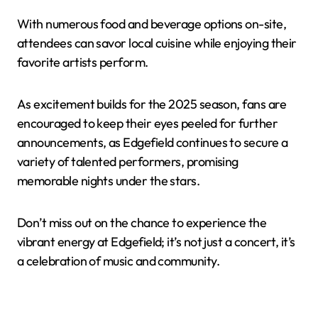
With numerous food and beverage options on-site,
attendees can savor local cuisine while enjoying their
favorite artists perform.
As excitement builds for the 2025 season, fans are
encouraged to keep their eyes peeled for further
announcements, as Edgefield continues to secure a
variety of talented performers, promising
memorable nights under the stars.
Don’t miss out on the chance to experience the
vibrant energy at Edgefield; it’s not just a concert, it’s
a celebration of music and community.