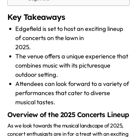
Key Takeaways
Edgefield is set to host an exciting lineup
of concerts on the lawn in
2025.
The venue offers a unique experience that
combines music with its picturesque
outdoor setting.
Attendees can look forward to a variety of
performances that cater to diverse
musical tastes.
Overview of the 2025 Concerts Lineup
As we look towards the musical landscape of 2025,
concert enthusiasts are in for a treat with an exciting