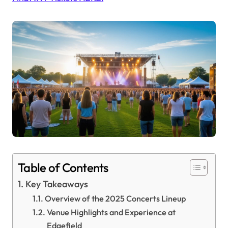
Table of Contents
Key Takeaways
Overview of the 2025 Concerts Lineup
Venue Highlights and Experience at
Edgefield