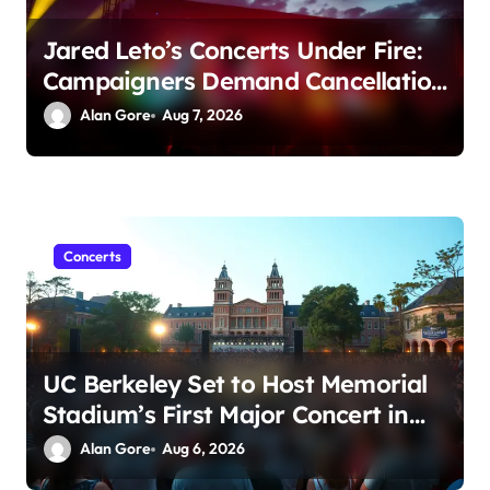
Jared Leto’s Concerts Under Fire:
Campaigners Demand Cancellation
Amid Sexual Conduct Allegations
Alan Gore
Aug 7, 2026
Concerts
UC Berkeley Set to Host Memorial
Stadium’s First Major Concert in
Over 36 Years: Community
Alan Gore
Aug 6, 2026
Concerns Rise