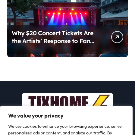
Why $20 Concert Tickets Are
the Artists’ Response to Fan
Outrage Over High Prices
We value your privacy
We use cookies to enhance your browsing experience, serve
personalized ads or content, and analyze our traffic. By