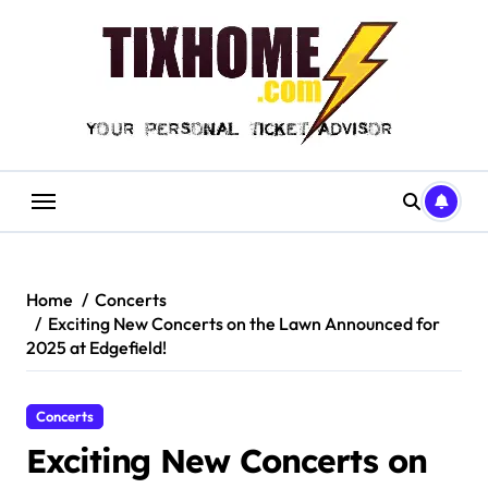
Skip
to
content
Home
Concerts
Exciting New Concerts on the Lawn Announced for
2025 at Edgefield!
Concerts
Exciting New Concerts on