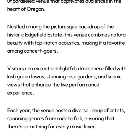
unparalleled venue that captivates audiences in the
heart of Oregon.
Nestled among the picturesque backdrop of the
historic Edgefield Estate, this venue combines natural
beauty with top-notch acoustics, making it a favorite
among concert-goers.
Visitors can expect a delightful atmosphere filled with
lush green lawns, stunning rose gardens, and scenic
views that enhance the live performance
experience.
Each year, the venue hosts a diverse lineup of artists,
spanning genres from rock to folk, ensuring that
there’s something for every music lover.