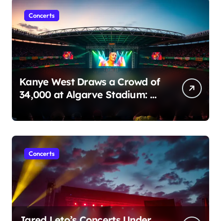
Concerts
Kanye West Draws a Crowd of
34,000 at Algarve Stadium: A
Night to Remember!
Concerts
Jared Leto’s Concerts Under