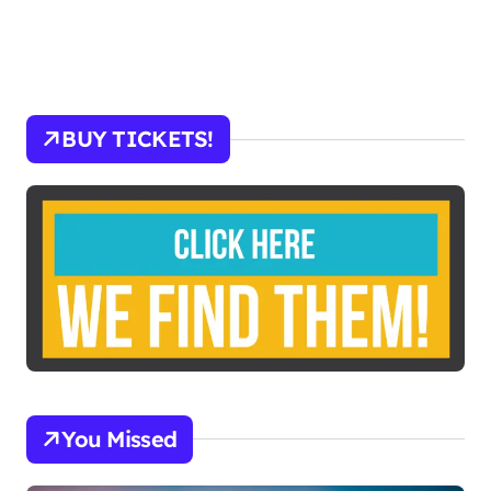
BUY TICKETS!
You Missed