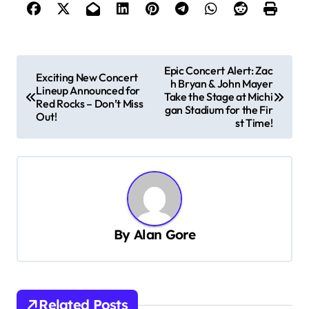
P
Epic Concert Alert: Zac
Exciting New Concert
h Bryan & John Mayer
o
Lineup Announced for
Take the Stage at Michi
Red Rocks – Don’t Miss
s
gan Stadium for the Fir
Out!
st Time!
t
n
a
v
i
By
Alan Gore
g
a
t
Related Posts