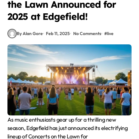
the Lawn Announced for
2025 at Edgefield!
By Alan Gore
Feb 11, 2025
No Comments
#
live
As music enthusiasts gear up for a thrilling new
season, Edgefield has just announced its electrifying
lineup of Concerts on the Lawn for