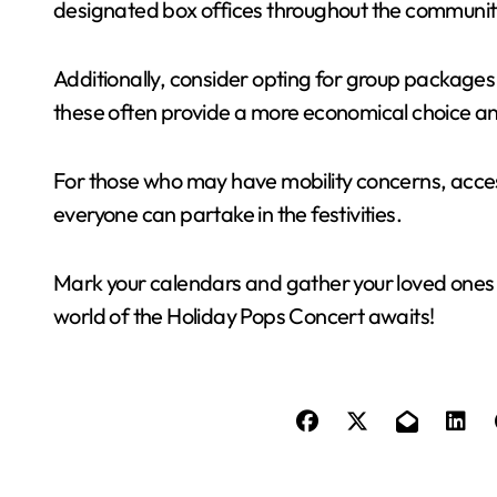
designated box offices throughout the communit
Additionally, consider opting for group packages i
these often provide a more economical choice a
For those who may have mobility concerns, access
everyone can partake in the festivities.
Mark your calendars and gather your loved ones f
world of the Holiday Pops Concert awaits!