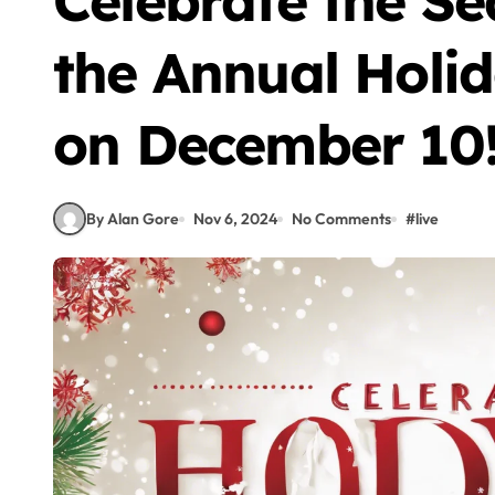
Celebrate the Se
the Annual Holi
on December 10
By Alan Gore
Nov 6, 2024
No Comments
#
live