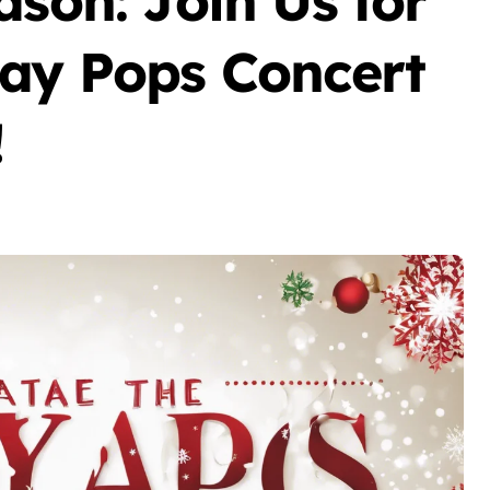
ason: Join Us for
day Pops Concert
!