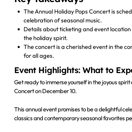
The Annual Holiday Pops Concert is schedu
celebration of seasonal music.
Details about ticketing and event location 
the holiday spirit.
The concert is a cherished event in the c
for all ages.
Event Highlights: What to Exp
Get ready to immerse yourself in the joyous spirit
Concert on December 10.
This annual event promises to be a delightful cel
classics and contemporary seasonal favorites pe