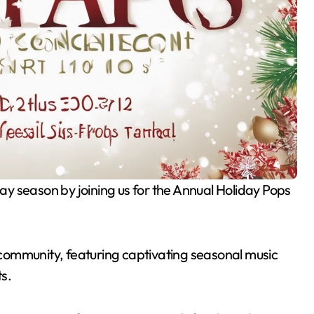
r community, featuring captivating seasonal music
ts.