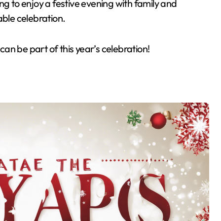
ng to enjoy a festive evening with family and
able celebration.
an be part of this year’s celebration!