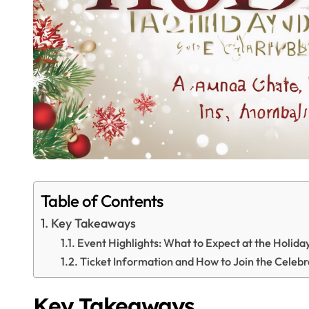
Table of Contents
Key Takeaways
Event Highlights: What to Expect at the Holid
Ticket Information and How to Join the Celebr
Key Takeaways