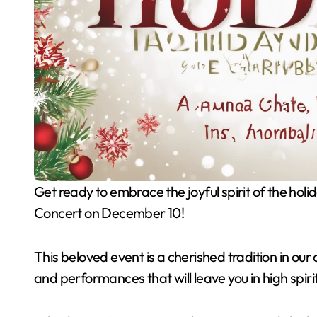
Get ready to embrace the joyful spirit of the holiday season by joining us for the Annual Holiday Pops
Concert on December 10!
This beloved event is a cherished tradition in ou
and performances that will leave you in high spiri