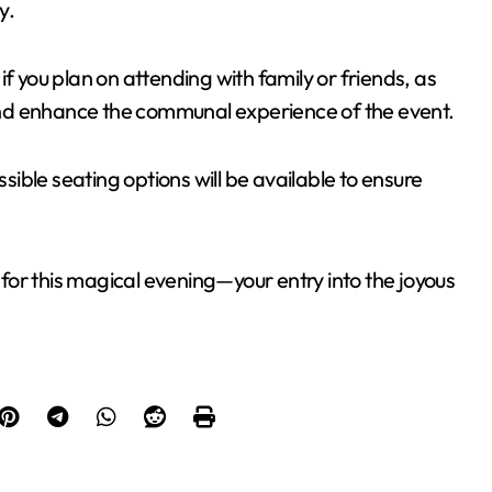
y.
f you plan on attending with family or friends, as
nd enhance the communal experience of the event.
ible seating options will be available to ensure
or this magical evening—your entry into the joyous