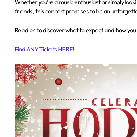
Whether you’re a music enthusiast or simply looki
friends, this concert promises to be an unforgett
Read on to discover what to expect and how you c
Find ANY Tickets HERE!