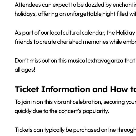
Attendees can expect to be dazzled by enchanti
holidays, offering an unforgettable night filled 
As part of our local cultural calendar, the Holida
friends to create cherished memories while emb
Don’t miss out on this musical extravaganza that
all ages!
Ticket Information and How to
To join in on this vibrant celebration, securing your
quickly due to the concert’s popularity.
Tickets can typically be purchased online through 