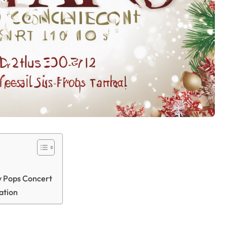
ay Pops Concert
ation