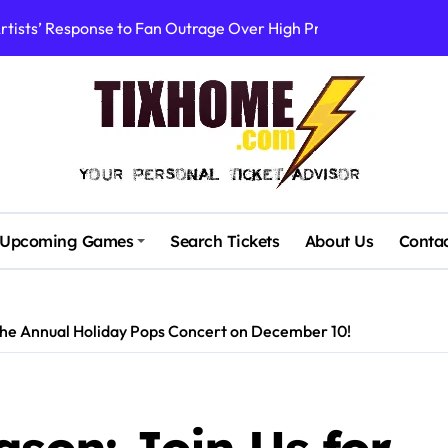
rtists’ Response to Fan Outrage Over High Prices
table Tiny Desk Concert – A Musical Journey with NPR
Storm: A Visual Journey
Brown Ignite Sold-Out Syracuse Concert with Epic Hits!
ence Pine Knob’s Epic ‘Smoke ‘Em If You Got ‘Em’ Concert!
gust: Your Ultimate Guide to Live Music!
Upcoming Games
Search Tickets
About Us
Conta
cluding Denver Concert After Just 3 Songs
ncerts with Cutting-Edge Digital Frontman
 the Annual Holiday Pops Concert on December 10!
: First Concerts in 10 Years Announced!
Stadium’s First Major Concert in Over 36 Years: Community Con