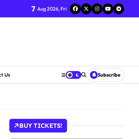
7
Aug 2026, Fri
ct Us
Subscribe
cerns Rise
BUY TICKETS!