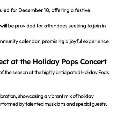
led for December 10, offering a festive
will be provided for attendees seeking to join in
ommunity calendar, promising a joyful experience
ect at the Holiday Pops Concert
 of the season at the highly anticipated Holiday Pops
ebration, showcasing a vibrant mix of holiday
rformed by talented musicians and special guests.