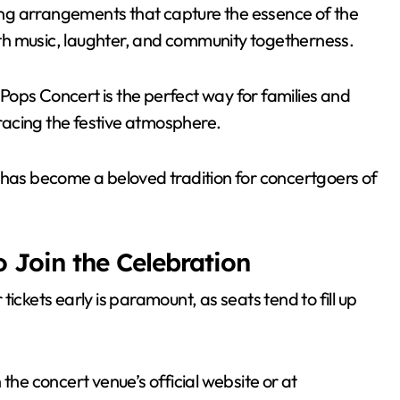
ng arrangements that capture the essence of the
with music, laughter, and community togetherness.
y Pops Concert is the perfect way for families and
racing the festive atmosphere.
 has become a beloved tradition for concertgoers of
 Join the Celebration
 tickets early is paramount, as seats tend to fill up
the concert venue’s official website or at