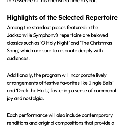
the essence of this cherished time of year.
Highlights of the Selected Repertoire
Among the standout pieces featured in the
Jacksonville Symphony’s repertoire are beloved
classics such as ‘O Holy Night’ and ‘The Christmas
Song,’ which are sure to resonate deeply with
audiences.
Additionally, the program will incorporate lively
arrangements of festive favorites like ‘Jingle Bells’
and ‘Deck the Halls,’ fostering a sense of communal
joy and nostalgia.
Each performance will also include contemporary
renditions and original compositions that provide a