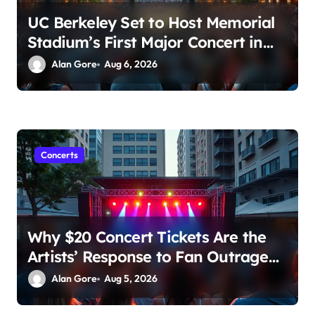
UC Berkeley Set to Host Memorial
Stadium’s First Major Concert in
Over 36 Years: Community
Alan Gore
Aug 6, 2026
Concerns Rise
Concerts
Why $20 Concert Tickets Are the
Artists’ Response to Fan Outrage
Over High Prices
Alan Gore
Aug 5, 2026