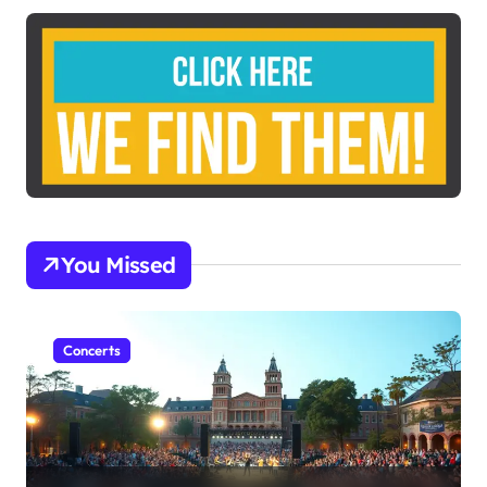
You Missed
Concerts