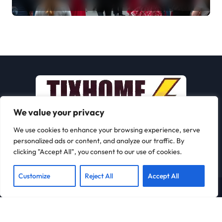
Journey
We value your privacy
We use cookies to enhance your browsing experience, serve
personalized ads or content, and analyze our traffic. By
clicking "Accept All", you consent to our use of cookies.
Customize
Reject All
Accept All
Copyright © All rights reserved
|
Newspaperup
by
Themeansar
.