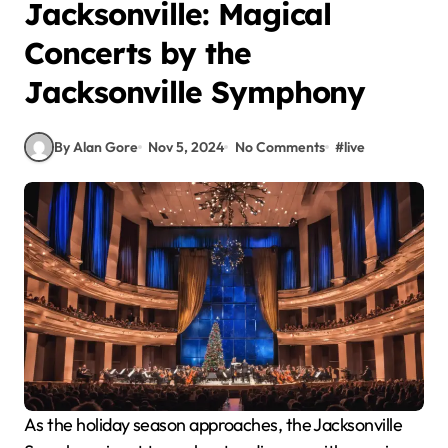
Jacksonville: Magical
Concerts by the
Jacksonville Symphony
By Alan Gore
Nov 5, 2024
No Comments
#
live
As the holiday season approaches, the Jacksonville