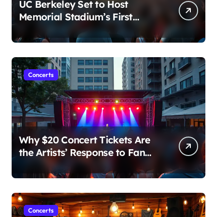
UC Berkeley Set to Host
Memorial Stadium’s First
Major Concert in Over 36
Years: Community Concerns
Rise
Concerts
Why $20 Concert Tickets Are
the Artists’ Response to Fan
Outrage Over High Prices
Concerts