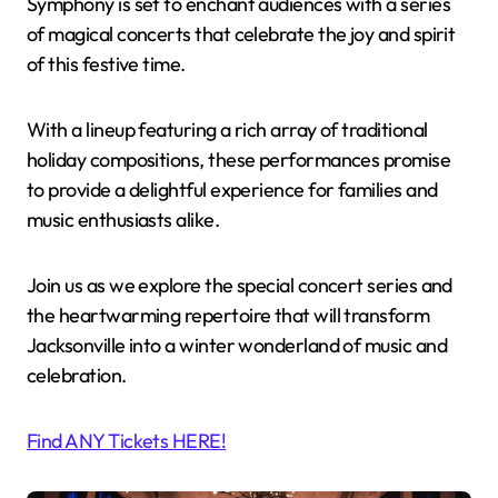
Symphony is set to enchant audiences with a series
of magical concerts that celebrate the joy and spirit
of this festive time.
With a lineup featuring a rich array of traditional
holiday compositions, these performances promise
to provide a delightful experience for families and
music enthusiasts alike.
Join us as we explore the special concert series and
the heartwarming repertoire that will transform
Jacksonville into a winter wonderland of music and
celebration.
Find ANY Tickets HERE!