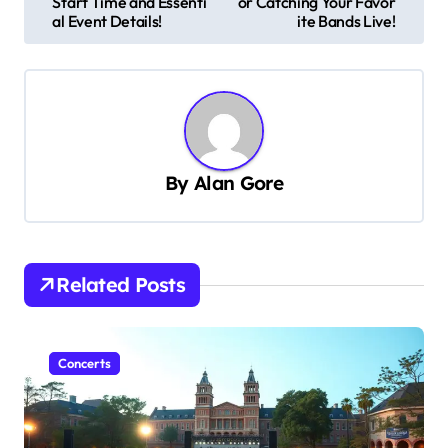
Start Time and Essenti
or Catching Your Favor
s
al Event Details!
ite Bands Live!
t
n
a
v
By
Alan Gore
i
g
a
t
Related Posts
i
o
Concerts
n