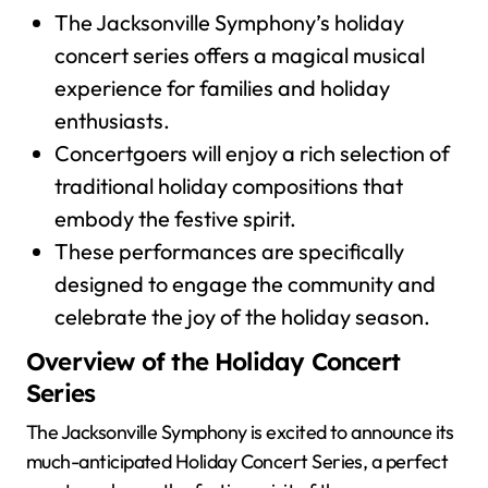
The Jacksonville Symphony’s holiday
concert series offers a magical musical
experience for families and holiday
enthusiasts.
Concertgoers will enjoy a rich selection of
traditional holiday compositions that
embody the festive spirit.
These performances are specifically
designed to engage the community and
celebrate the joy of the holiday season.
Overview of the Holiday Concert
Series
The Jacksonville Symphony is excited to announce its
much-anticipated Holiday Concert Series, a perfect