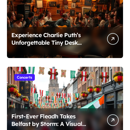
Experience Charlie Puth’s
Unforgettable Tiny Desk
Concert – A Musical Journey
with NPR
Concerts
First-Ever Fleadh Takes
Belfast by Storm: A Visual