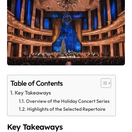
Table of Contents
Key Takeaways
Overview of the Holiday Concert Series
Highlights of the Selected Repertoire
Key Takeaways