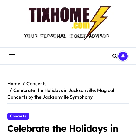
Skip
to
content
Home
Concerts
Celebrate the Holidays in Jacksonville: Magical
Concerts by the Jacksonville Symphony
Concerts
Celebrate the Holidays in