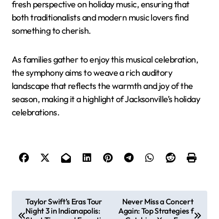
fresh perspective on holiday music, ensuring that
both traditionalists and modern music lovers find
something to cherish.
As families gather to enjoy this musical celebration,
the symphony aims to weave a rich auditory
landscape that reflects the warmth and joy of the
season, making it a highlight of Jacksonville’s holiday
celebrations.
P
Taylor Swift’s Eras Tour
Never Miss a Concert
Night 3 in Indianapolis:
Again: Top Strategies f
o