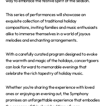
way to embrace the festive spirit of the season.
This series of performances will showcase an
exquisite collection of traditional holiday
compositions, inviting families and music enthusiasts
alike to immerse themselves in a world of joyous
melodies and enchanting arrangements.
With a carefully curated program designed to evoke
the warmth and magic of the holidays, concertgoers
can look forward to memorable evenings that
celebrate the rich tapestry of holiday music.
Whether you’re sharing the experience with loved
ones or enjoying an evening out, the Symphony
promises an unforgettable experience that embodies