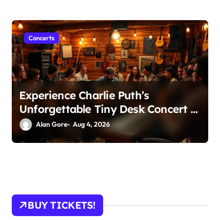
Concerts
Experience Charlie Puth’s
Unforgettable Tiny Desk Concert –
A Musical Journey with NPR
Alan Gore
Aug 4, 2026
BUY TICKETS!