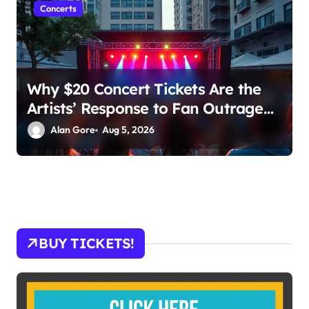
Concerts
Why $20 Concert Tickets Are the
Artists’ Response to Fan Outrage
Over High Prices
Alan Gore
Aug 5, 2026
BUY TICKETS!