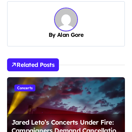
n
a
v
i
By
Alan Gore
g
a
t
Related Posts
i
o
n
Concerts
Jared Leto’s Concerts Under Fire:
Campaigners Demand Cancellation