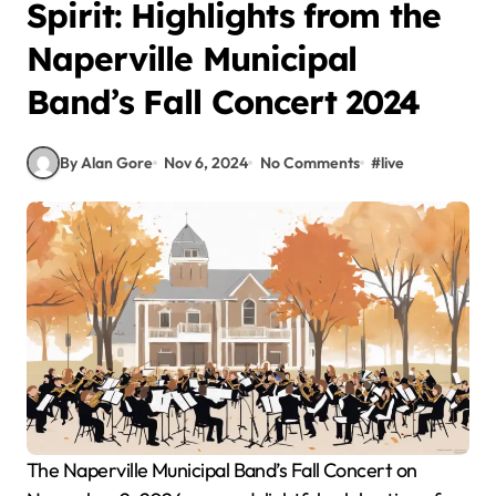
Spirit: Highlights from the
Naperville Municipal
Band’s Fall Concert 2024
By Alan Gore
Nov 6, 2024
No Comments
#
live
The Naperville Municipal Band’s Fall Concert on