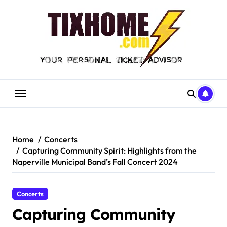
Skip
to
content
Home
Concerts
Capturing Community Spirit: Highlights from the
Naperville Municipal Band’s Fall Concert 2024
Concerts
Capturing Community