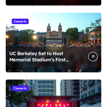
Conduct Allegations
Concerts
UC Berkeley Set to Host
Memorial Stadium’s First
Major Concert in Over 36
Years: Community Concerns
Rise
Concerts