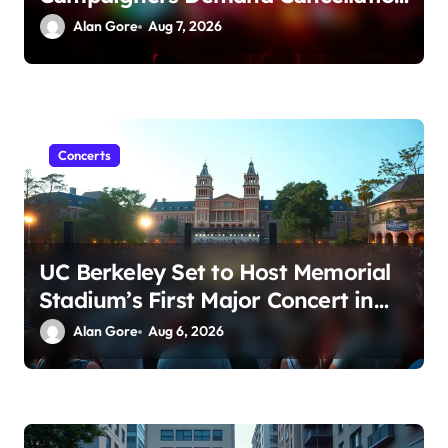
Amid Sexual Conduct Allegations
Alan Gore
Aug 7, 2026
Concerts
UC Berkeley Set to Host Memorial
Stadium’s First Major Concert in
Over 36 Years: Community
Alan Gore
Aug 6, 2026
Concerns Rise