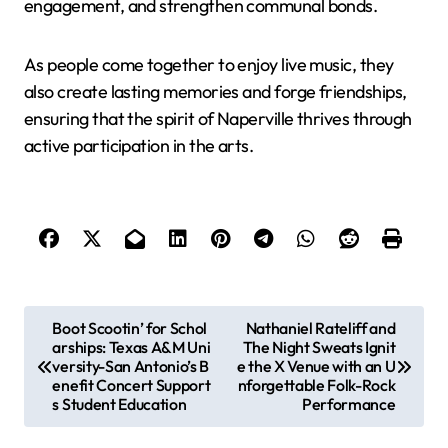
engagement, and strengthen communal bonds.
As people come together to enjoy live music, they
also create lasting memories and forge friendships,
ensuring that the spirit of Naperville thrives through
active participation in the arts.
P
Boot Scootin’ for Schol
Nathaniel Rateliff and
arships: Texas A&M Uni
The Night Sweats Ignit
o
versity-San Antonio’s B
e the X Venue with an U
s
enefit Concert Support
nforgettable Folk-Rock
s Student Education
Performance
t