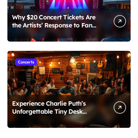
Why $20 Concert Tickets Are
the Artists’ Response to Fan
Outrage Over High Prices
Concerts
Experience Charlie Puth’s
Unforgettable Tiny Desk
Concert – A Musical Journey
with NPR