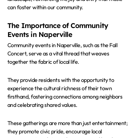
can foster within our community.
The Importance of Community
Events in Naperville
Community events in Naperville, such as the Fall
Concert, serve as a vital thread that weaves
together the fabric of local life.
They provide residents with the opportunity to
experience the cultural richness of their town
firsthand, fostering connections among neighbors
and celebrating shared values.
These gatherings are more than just entertainment;
they promote civic pride, encourage local