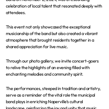
celebration of local talent that resonated deeply with
attendees.
This event not only showcased the exceptional
musicianship of the band but also created a vibrant
atmosphere that brought residents together in a
shared appreciation for live music.
Through our photo gallery, we invite concert-goers
to relive the highlights of an evening filled with
enchanting melodies and community spirit.
The performances, steeped in tradition and artistry,
serve as a reminder of the vital role the municipal
band plays in enriching Naperville’s cultural
landscape, reinforcing the joy and unity that music