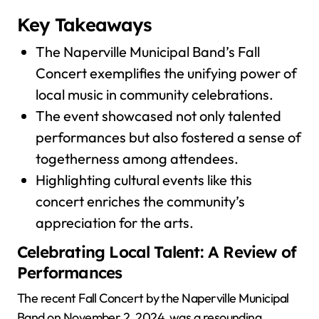
Key Takeaways
The Naperville Municipal Band’s Fall
Concert exemplifies the unifying power of
local music in community celebrations.
The event showcased not only talented
performances but also fostered a sense of
togetherness among attendees.
Highlighting cultural events like this
concert enriches the community’s
appreciation for the arts.
Celebrating Local Talent: A Review of
Performances
The recent Fall Concert by the Naperville Municipal
Band on November 2, 2024, was a resounding