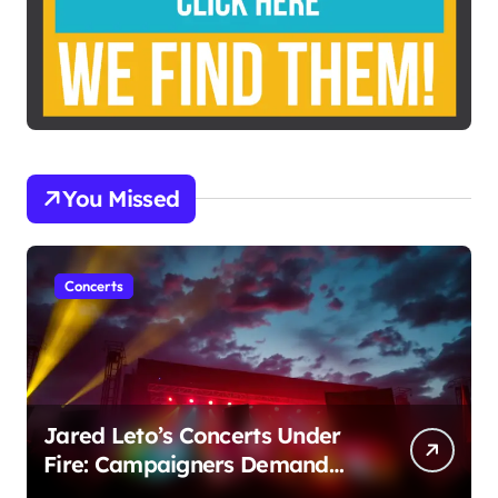
You Missed
Concerts
Jared Leto’s Concerts Under
Fire: Campaigners Demand
Cancellation Amid Sexual