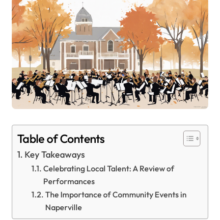
Table of Contents
Key Takeaways
Celebrating Local Talent: A Review of
Performances
The Importance of Community Events in
Naperville