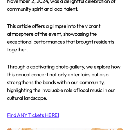
November 2, 2024, was a delightful celebration of
community spirit and local talent.
This article offers a glimpse into the vibrant
atmosphere of the event, showcasing the
exceptional performances that brought residents
together.
Through a captivating photo gallery, we explore how
this annual concert not only entertains but also
strengthens the bonds within our community,
highlighting the invaluable role of local music in our
cultural landscape.
Find ANY Tickets HERE!