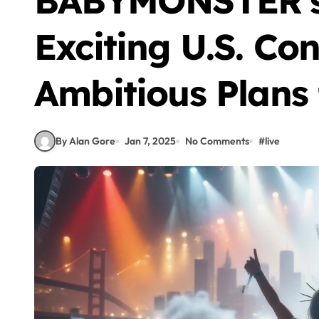
BABYMONSTER’s 
Exciting U.S. Co
Ambitious Plans 
By Alan Gore
Jan 7, 2025
No Comments
#
live