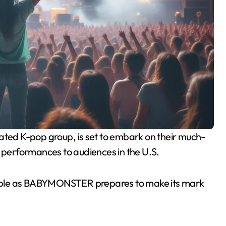
g performances to audiences in the U.S.
alpable as BABYMONSTER prepares to make its mark