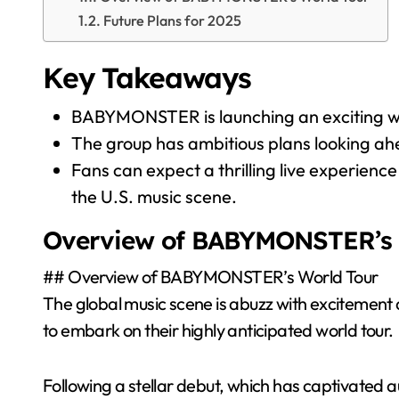
Future Plans for 2025
Key Takeaways
BABYMONSTER is launching an exciting world
The group has ambitious plans looking ahe
Fans can expect a thrilling live experien
the U.S. music scene.
Overview of BABYMONSTER’s 
## Overview of BABYMONSTER’s World Tour
The global music scene is abuzz with excitemen
to embark on their highly anticipated world tour.
Following a stellar debut, which has captivated 