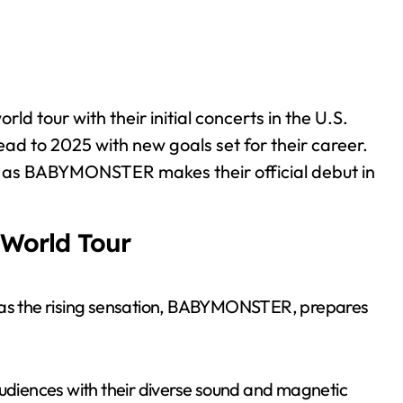
 tour with their initial concerts in the U.S.
ad to 2025 with new goals set for their career.
ce as BABYMONSTER makes their official debut in
World Tour
t as the rising sensation, BABYMONSTER, prepares
audiences with their diverse sound and magnetic