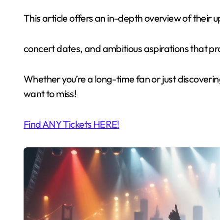
This article offers an in-depth overview of their up
concert dates, and ambitious aspirations that pr
Whether you’re a long-time fan or just discovering
want to miss!
Find ANY Tickets HERE!