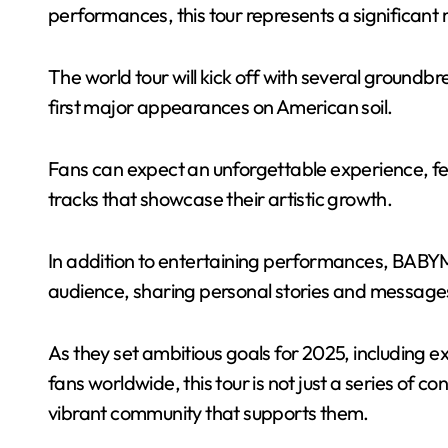
performances, this tour represents a significant m
The world tour will kick off with several groundb
first major appearances on American soil.
Fans can expect an unforgettable experience, fea
tracks that showcase their artistic growth.
In addition to entertaining performances, BABY
audience, sharing personal stories and messages
As they set ambitious goals for 2025, including 
fans worldwide, this tour is not just a series of c
vibrant community that supports them.