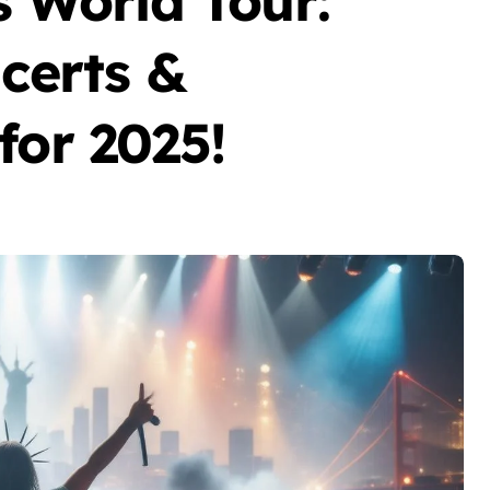
World Tour:
ncerts &
for 2025!