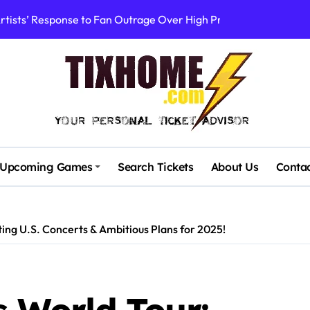
rtists’ Response to Fan Outrage Over High Prices
table Tiny Desk Concert – A Musical Journey with NPR
Storm: A Visual Journey
Brown Ignite Sold-Out Syracuse Concert with Epic Hits!
ence Pine Knob’s Epic ‘Smoke ‘Em If You Got ‘Em’ Concert!
gust: Your Ultimate Guide to Live Music!
Upcoming Games
Search Tickets
About Us
Conta
cluding Denver Concert After Just 3 Songs
ncerts with Cutting-Edge Digital Frontman
ng U.S. Concerts & Ambitious Plans for 2025!
: First Concerts in 10 Years Announced!
Stadium’s First Major Concert in Over 36 Years: Community Con