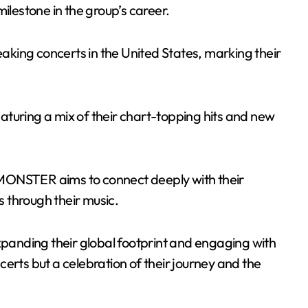
ilestone in the group’s career.
reaking concerts in the United States, marking their
turing a mix of their chart-topping hits and new
MONSTER aims to connect deeply with their
 through their music.
expanding their global footprint and engaging with
oncerts but a celebration of their journey and the