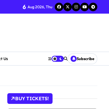
6
Aug 2026, Thu
ct Us
Subscribe
cerns Rise
BUY TICKETS!