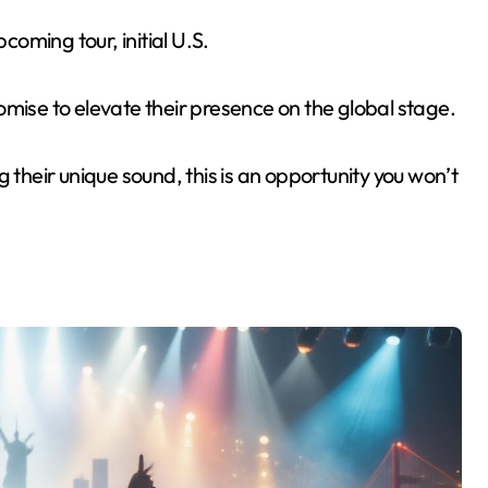
coming tour, initial U.S.
omise to elevate their presence on the global stage.
 their unique sound, this is an opportunity you won’t