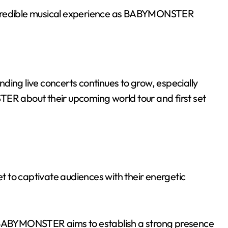
ncredible musical experience as BABYMONSTER
ding live concerts continues to grow, especially
 about their upcoming world tour and first set
et to captivate audiences with their energetic
BABYMONSTER aims to establish a strong presence