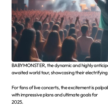
BABYMONSTER, the dynamic and highly anticipated K-pop group, is set to embark on their much-
awaited world tour, showcasing their electrifyin
For fans of live concerts, the excitement is p
with impressive plans and ultimate goals for
2025.