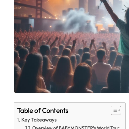
Table of Contents
Key Takeaways
Overview of BABYMONSTER’s World Tour