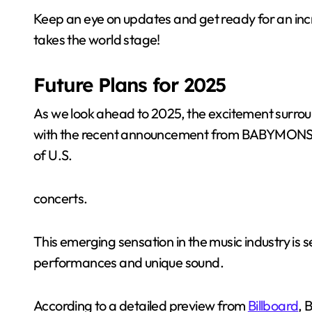
Keep an eye on updates and get ready for an i
takes the world stage!
Future Plans for 2025
As we look ahead to 2025, the excitement surroun
with the recent announcement from BABYMONSTER
of U.S.
concerts.
This emerging sensation in the music industry is s
performances and unique sound.
According to a detailed preview from
Billboard
, 