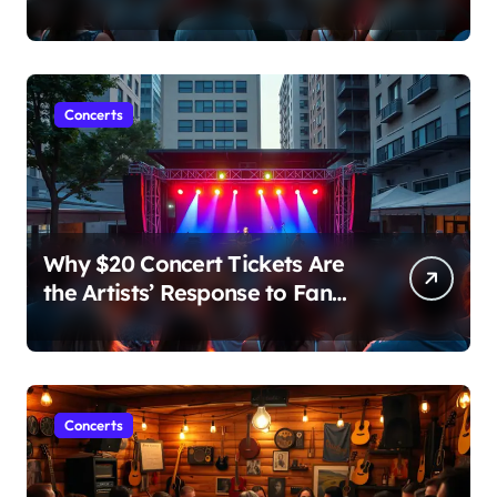
Major Concert in Over 36
Years: Community Concerns
Rise
Concerts
Why $20 Concert Tickets Are
the Artists’ Response to Fan
Outrage Over High Prices
Concerts