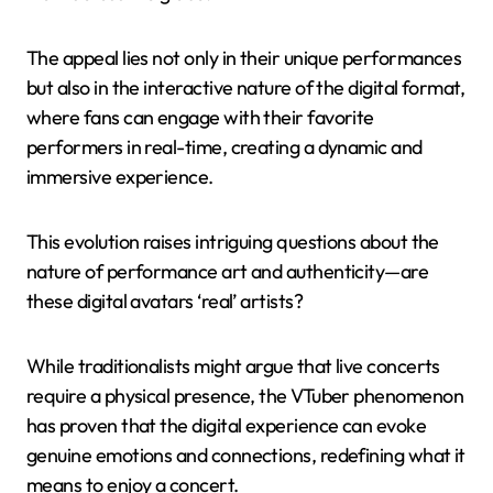
The appeal lies not only in their unique performances
but also in the interactive nature of the digital format,
where fans can engage with their favorite
performers in real-time, creating a dynamic and
immersive experience.
This evolution raises intriguing questions about the
nature of performance art and authenticity—are
these digital avatars ‘real’ artists?
While traditionalists might argue that live concerts
require a physical presence, the VTuber phenomenon
has proven that the digital experience can evoke
genuine emotions and connections, redefining what it
means to enjoy a concert.