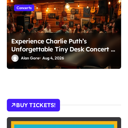
Concerts
Experience Charlie Puth’s
Unforgettable Tiny Desk Concert –
A Musical Journey with NPR
Alan Gore
Aug 4, 2026
BUY TICKETS!