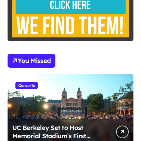
You Missed
Concerts
UC Berkeley Set to Host
Memorial Stadium’s First