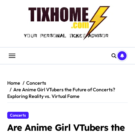
Skip
to
content
Home
Concerts
Are Anime Girl VTubers the Future of Concerts?
Exploring Reality vs. Virtual Fame
Concerts
Are Anime Girl VTubers the