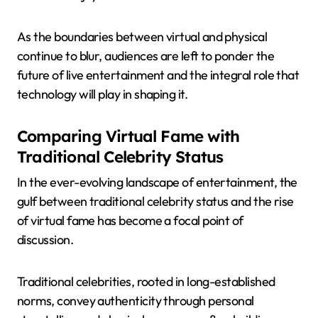
As the boundaries between virtual and physical
continue to blur, audiences are left to ponder the
future of live entertainment and the integral role that
technology will play in shaping it.
Comparing Virtual Fame with
Traditional Celebrity Status
In the ever-evolving landscape of entertainment, the
gulf between traditional celebrity status and the rise
of virtual fame has become a focal point of
discussion.
Traditional celebrities, rooted in long-established
norms, convey authenticity through personal