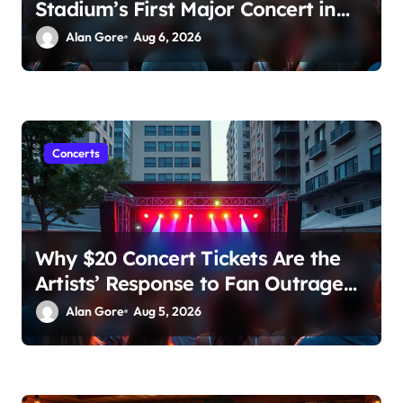
Stadium’s First Major Concert in
Over 36 Years: Community
Alan Gore
Aug 6, 2026
Concerns Rise
Concerts
Why $20 Concert Tickets Are the
Artists’ Response to Fan Outrage
Over High Prices
Alan Gore
Aug 5, 2026