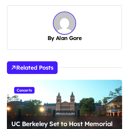
n
a
v
i
g
By
Alan Gore
a
t
i
Related Posts
o
n
Concerts
UC Berkeley Set to Host Memorial