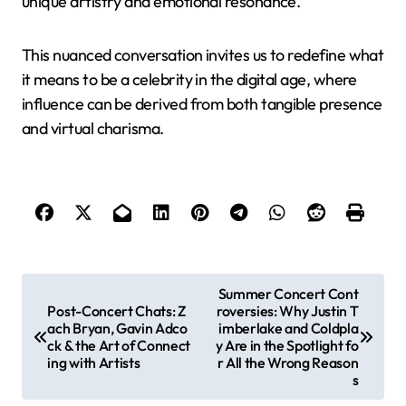
unique artistry and emotional resonance.
This nuanced conversation invites us to redefine what
it means to be a celebrity in the digital age, where
influence can be derived from both tangible presence
and virtual charisma.
P
Summer Concert Cont
Post-Concert Chats: Z
roversies: Why Justin T
o
ach Bryan, Gavin Adco
imberlake and Coldpla
s
ck & the Art of Connect
y Are in the Spotlight fo
ing with Artists
r All the Wrong Reason
t
s