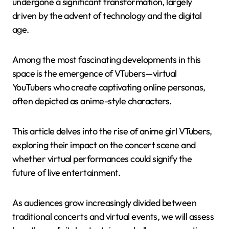
undergone a significant transformation, largely
driven by the advent of technology and the digital
age.
Among the most fascinating developments in this
space is the emergence of VTubers—virtual
YouTubers who create captivating online personas,
often depicted as anime-style characters.
This article delves into the rise of anime girl VTubers,
exploring their impact on the concert scene and
whether virtual performances could signify the
future of live entertainment.
As audiences grow increasingly divided between
traditional concerts and virtual events, we will assess