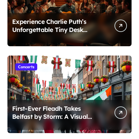
Experience Charlie Puth’s
Unforgettable Tiny Desk
Concert – A Musical Journey
with NPR
Concerts
First-Ever Fleadh Takes
Belfast by Storm: A Visual
Journey