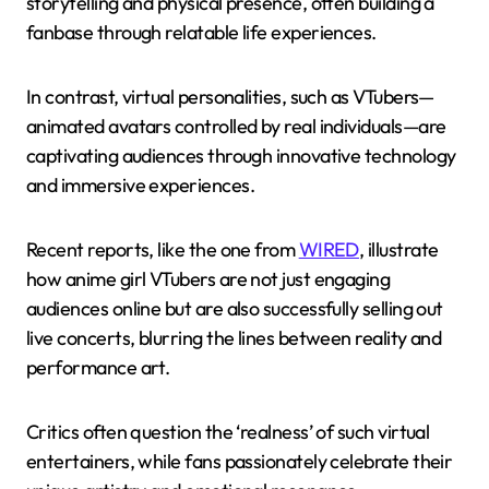
storytelling and physical presence, often building a
fanbase through relatable life experiences.
In contrast, virtual personalities, such as VTubers—
animated avatars controlled by real individuals—are
captivating audiences through innovative technology
and immersive experiences.
Recent reports, like the one from
WIRED
, illustrate
how anime girl VTubers are not just engaging
audiences online but are also successfully selling out
live concerts, blurring the lines between reality and
performance art.
Critics often question the ‘realness’ of such virtual
entertainers, while fans passionately celebrate their