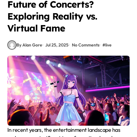
Future of Concerts?
Exploring Reality vs.
Virtual Fame
By Alan Gore
Jul 25, 2025
No Comments
#
live
In recent years, the entertainment landscape has