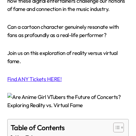
how these digital entertainers challenge our notions
of fame and connection in the music industry.
Can a cartoon character genuinely resonate with
fans as profoundly as a real-life performer?
Join us on this exploration of reality versus virtual
fame.
Find ANY Tickets HERE!
Table of Contents