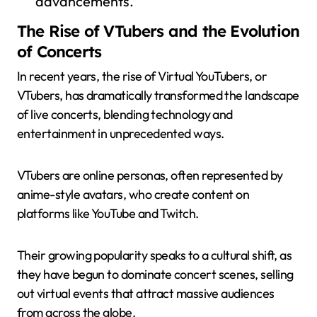
advancements.
The Rise of VTubers and the Evolution
of Concerts
In recent years, the rise of Virtual YouTubers, or
VTubers, has dramatically transformed the landscape
of live concerts, blending technology and
entertainment in unprecedented ways.
VTubers are online personas, often represented by
anime-style avatars, who create content on
platforms like YouTube and Twitch.
Their growing popularity speaks to a cultural shift, as
they have begun to dominate concert scenes, selling
out virtual events that attract massive audiences
from across the globe.