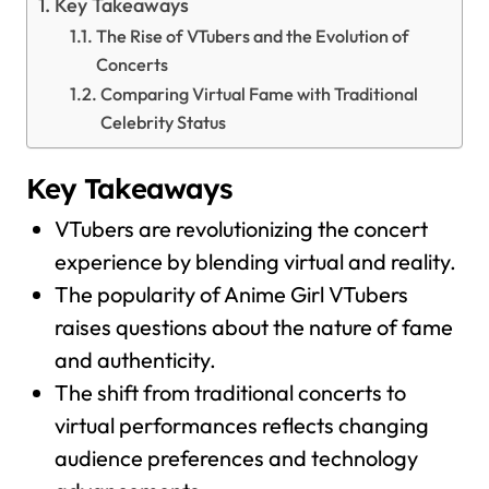
Key Takeaways
The Rise of VTubers and the Evolution of
Concerts
Comparing Virtual Fame with Traditional
Celebrity Status
Key Takeaways
VTubers are revolutionizing the concert
experience by blending virtual and reality.
The popularity of Anime Girl VTubers
raises questions about the nature of fame
and authenticity.
The shift from traditional concerts to
virtual performances reflects changing
audience preferences and technology