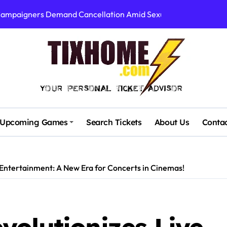
 Campaigners Demand Cancellation Amid Sexual Conduct Allega
Stadium’s First Major Concert in Over 36 Years: Community Con
rtists’ Response to Fan Outrage Over High Prices
table Tiny Desk Concert – A Musical Journey with NPR
Storm: A Visual Journey
Brown Ignite Sold-Out Syracuse Concert with Epic Hits!
Upcoming Games
Search Tickets
About Us
Conta
ence Pine Knob’s Epic ‘Smoke ‘Em If You Got ‘Em’ Concert!
gust: Your Ultimate Guide to Live Music!
Entertainment: A New Era for Concerts in Cinemas!
cluding Denver Concert After Just 3 Songs
00 at Algarve Stadium: A Night to Remember!