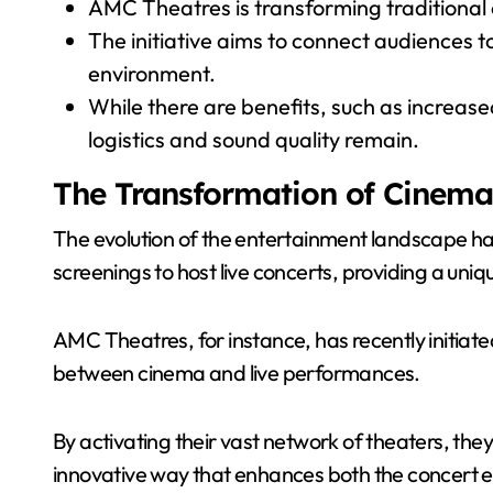
AMC Theatres is transforming traditional 
The initiative aims to connect audiences t
environment.
While there are benefits, such as increa
logistics and sound quality remain.
The Transformation of Cinema
The evolution of the entertainment landscape ha
screenings to host live concerts, providing a uniq
AMC Theatres, for instance, has recently initiate
between cinema and live performances.
By activating their vast network of theaters, they
innovative way that enhances both the concert