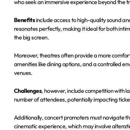
who seek an immersive experience beyond the tra
Benefits
include access to high-quality sound and
resonates perfectly, making it ideal for both i
the big screen.
Moreover, theatres often provide a more comfor
amenities like dining options, and a controlled e
venues.
Challenges
, however, include competition with la
number of attendees, potentially impacting ticket
Additionally, concert promoters must navigate th
cinematic experience, which may involve alterati