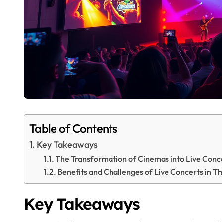
Table of Contents
Key Takeaways
The Transformation of Cinemas into Live Conc
Benefits and Challenges of Live Concerts in T
Key Takeaways