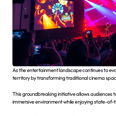
As the entertainment landscape continues to evolve, AMC Theatres is stepping into uncharted
territory by transforming traditional cinema space
This groundbreaking initiative allows audiences to
immersive environment while enjoying state-of-t