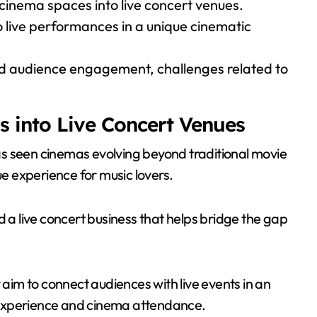
cinema spaces into live concert venues.
o live performances in a unique cinematic
sed audience engagement, challenges related to
s into Live Concert Venues
s seen cinemas evolving beyond traditional movie
ue experience for music lovers.
d a live concert business that helps bridge the gap
 aim to connect audiences with live events in an
 experience and cinema attendance.