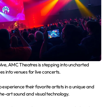
s into venues for live concerts.
 experience their favorite artists in a unique and
he-art sound and visual technology.