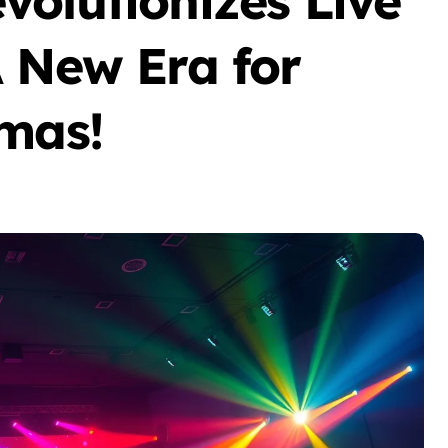
volutionizes Live
A New Era for
emas!