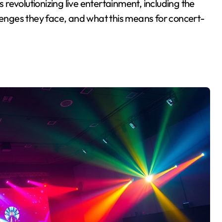
s revolutionizing live entertainment, including the
llenges they face, and what this means for concert-