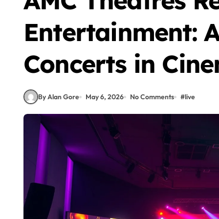
AMC Theatres Re
Entertainment: 
Concerts in Cin
By Alan Gore
May 6, 2026
No Comments
#
live