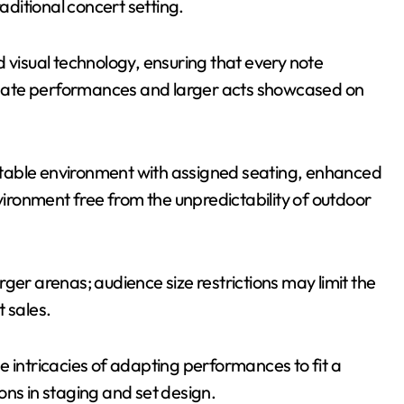
ditional concert setting.
 visual technology, ensuring that every note
ntimate performances and larger acts showcased on
table environment with assigned seating, enhanced
nvironment free from the unpredictability of outdoor
rger arenas; audience size restrictions may limit the
 sales.
e intricacies of adapting performances to fit a
ons in staging and set design.