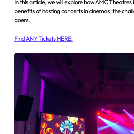
In this article, we will explore how AMC Theatres i
benefits of hosting concerts in cinemas, the cha
goers.
Find ANY Tickets HERE!