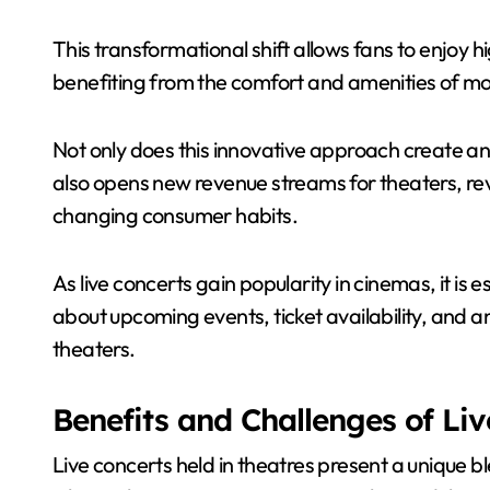
This transformational shift allows fans to enjoy 
benefiting from the comfort and amenities of mo
Not only does this innovative approach create an
also opens new revenue streams for theaters, revi
changing consumer habits.
As live concerts gain popularity in cinemas, it i
about upcoming events, ticket availability, and an
theaters.
Benefits and Challenges of Liv
Live concerts held in theatres present a unique 