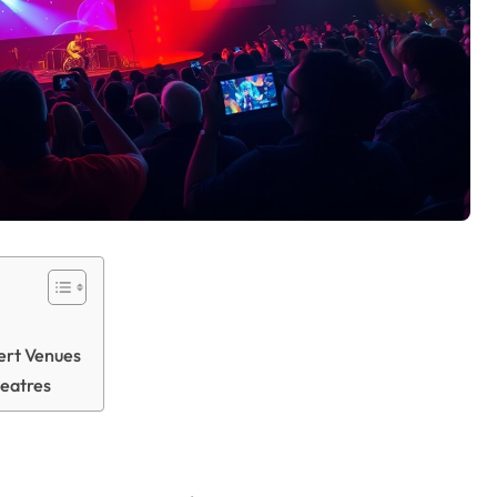
ert Venues
heatres