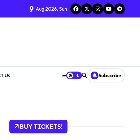
9
tions
Aug 2026, Sun
cerns Rise
ct Us
Subscribe
BUY TICKETS!