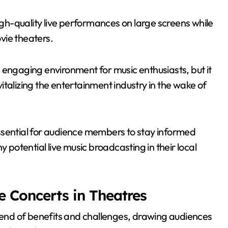
high-quality live performances on large screens while
vie theaters.
 engaging environment for music enthusiasts, but it
talizing the entertainment industry in the wake of
s essential for audience members to stay informed
y potential live music broadcasting in their local
e Concerts in Theatres
blend of benefits and challenges, drawing audiences