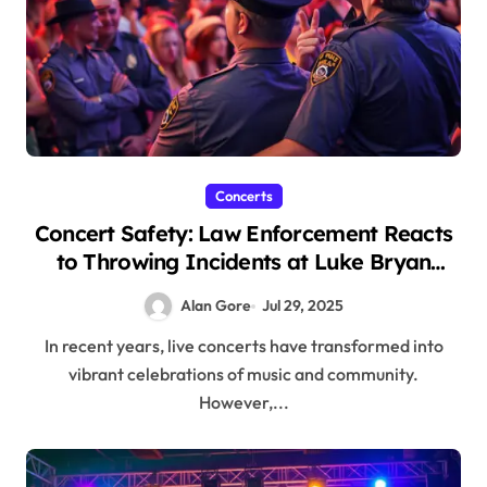
Concerts
Concert Safety: Law Enforcement Reacts
to Throwing Incidents at Luke Bryan
Show
Alan Gore
Jul 29, 2025
In recent years, live concerts have transformed into
vibrant celebrations of music and community.
However,...