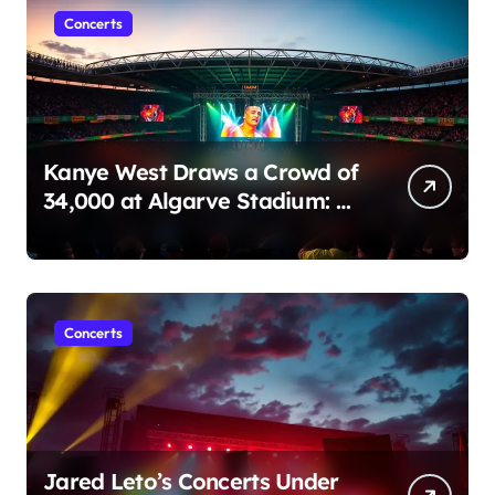
o
Concerts
n
Kanye West Draws a Crowd of
34,000 at Algarve Stadium: A
Night to Remember!
Concerts
Jared Leto’s Concerts Under