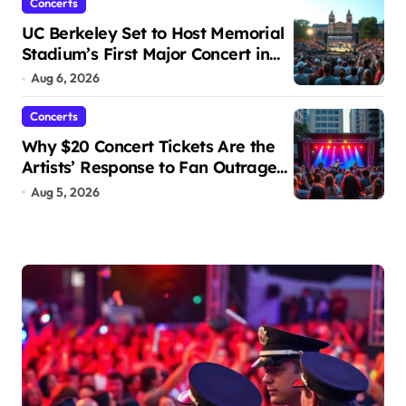
Concerts
UC Berkeley Set to Host Memorial
Stadium’s First Major Concert in
Over 36 Years: Community
Aug 6, 2026
Concerns Rise
Concerts
Why $20 Concert Tickets Are the
Artists’ Response to Fan Outrage
Over High Prices
Aug 5, 2026