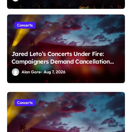
Concerts
Jared Leto’s Concerts Under Fire:
Campaigners Demand Cancellation
Amid Sexual Conduct Allegations
Alan Gore
Aug 7, 2026
Concerts