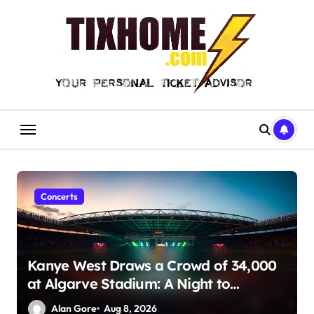
Skip
to
content
Concerts
Kanye West Draws a Crowd of 34,000
at Algarve Stadium: A Night to
Remember!
Alan Gore
Aug 8, 2026