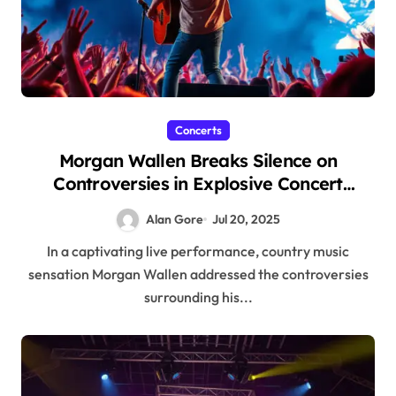
Concerts
Morgan Wallen Breaks Silence on
Controversies in Explosive Concert
Performance
Alan Gore
Jul 20, 2025
In a captivating live performance, country music
sensation Morgan Wallen addressed the controversies
surrounding his...