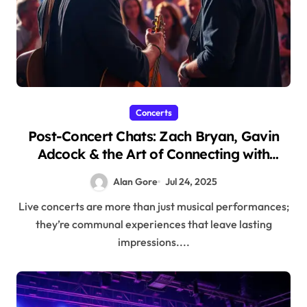
Concerts
Post-Concert Chats: Zach Bryan, Gavin
Adcock & the Art of Connecting with
Artists
Alan Gore
Jul 24, 2025
Live concerts are more than just musical performances;
they’re communal experiences that leave lasting
impressions....