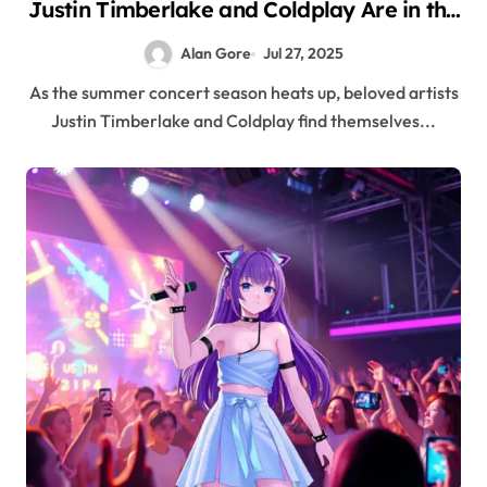
Justin Timberlake and Coldplay Are in the
Spotlight for All the Wrong Reasons
Alan Gore
Jul 27, 2025
As the summer concert season heats up, beloved artists
Justin Timberlake and Coldplay find themselves...