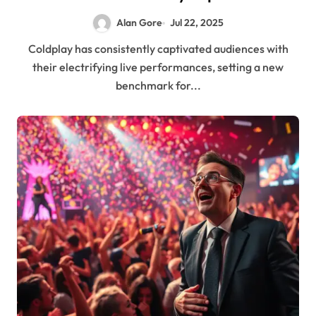
Audiences and Executives Alike
Alan Gore
Jul 22, 2025
Coldplay has consistently captivated audiences with
their electrifying live performances, setting a new
benchmark for...