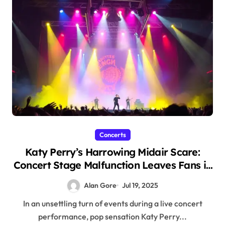
Concerts
Katy Perry’s Harrowing Midair Scare:
Concert Stage Malfunction Leaves Fans in
Shock
Alan Gore
Jul 19, 2025
In an unsettling turn of events during a live concert
performance, pop sensation Katy Perry...