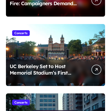
Fire: Campaigners Demand
Cancellation Amid Sexual
Conduct Allegations
Concerts
UC Berkeley Set to Host
Memorial Stadium’s First
Major Concert in Over 36
Years: Community Concerns
Rise
Concerts