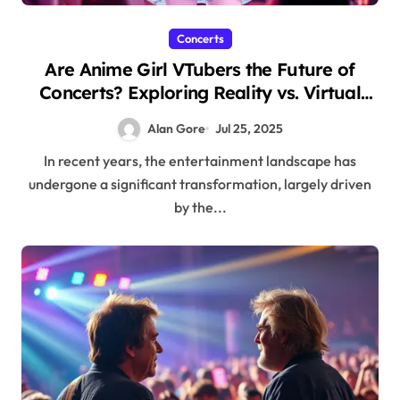
Concerts
Are Anime Girl VTubers the Future of
Concerts? Exploring Reality vs. Virtual
Fame
Alan Gore
Jul 25, 2025
In recent years, the entertainment landscape has
undergone a significant transformation, largely driven
by the...