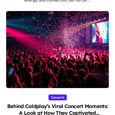
Concerts
Behind Coldplay’s Viral Concert Moments:
A Look at How They Captivated