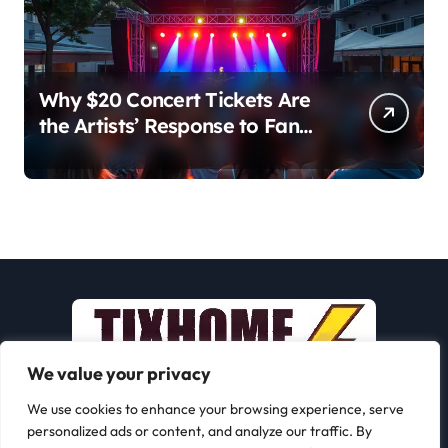
Why $20 Concert Tickets Are
the Artists’ Response to Fan
Outrage Over High Prices
We value your privacy
We use cookies to enhance your browsing experience, serve
personalized ads or content, and analyze our traffic. By