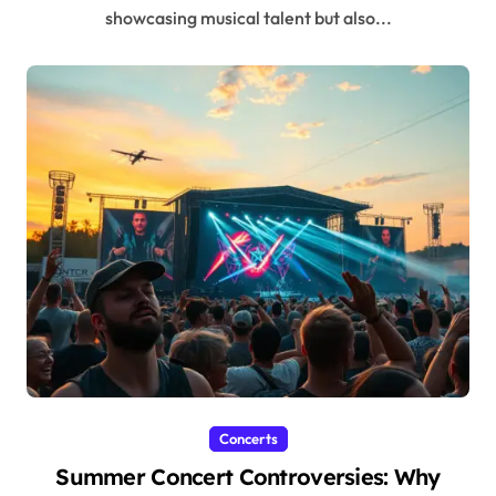
showcasing musical talent but also...
Concerts
Summer Concert Controversies: Why