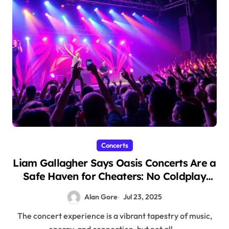
Concerts
Liam Gallagher Says Oasis Concerts Are a
Safe Haven for Cheaters: No Coldplay
Cameras Here!
Alan Gore
Jul 23, 2025
The concert experience is a vibrant tapestry of music,
energy, and connection, but not all...