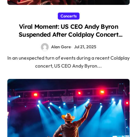
Concerts
Viral Moment: US CEO Andy Byron
Suspended After Coldplay Concert
Incident
Alan Gore
Jul 21, 2025
In an unexpected turn of events during a recent Coldplay
concert, US CEO Andy Byron...