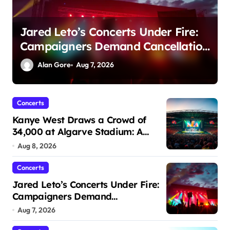
UC Berkeley Set to Host Memorial
n
Stadium’s First Major Concert in
Over 36 Years: Community
Alan Gore
Aug 6, 2026
Concerns Rise
Concerts
Kanye West Draws a Crowd of
34,000 at Algarve Stadium: A
Night to Remember!
Aug 8, 2026
Concerts
Jared Leto’s Concerts Under Fire:
Campaigners Demand
Cancellation Amid Sexual Conduct
Aug 7, 2026
Allegations