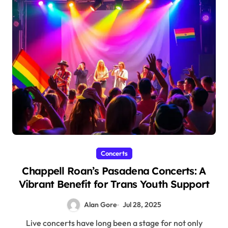
Concerts
Chappell Roan’s Pasadena Concerts: A
Vibrant Benefit for Trans Youth Support
Alan Gore
Jul 28, 2025
Live concerts have long been a stage for not only